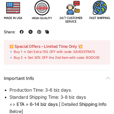
Share:
💥 Special Offers – Limited Time Only 💥
🔹 Buy 1 → Get Extra 15% OFF with code: SAVEEXTRA15
🔹 Buy 2 → Get 30% OFF the 2nd item with code: BOGO30
Important Info
Production Time: 3-6 biz days.
Standard Shipping Time: 3-8 biz days
=>
ETA = 6-14 biz days
[ Detailed
Shipping Info
Below]