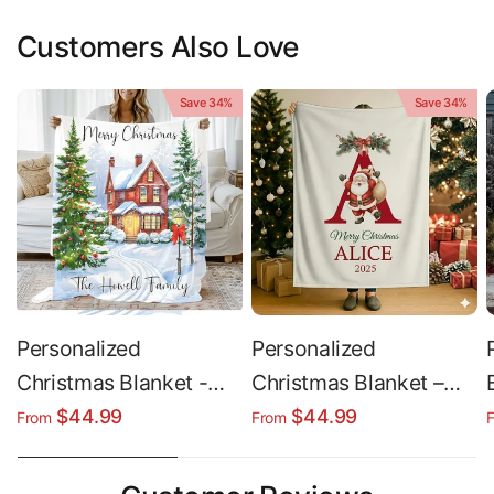
Customers Also Love
Save 34%
Save 34%
Personalized
Personalized
Christmas Blanket -
Christmas Blanket –
Custom Family Name
Cozy Winter Blanket |
$44.99
$44.99
From
From
Blanket | Cozy Sherpa
Soft Plush Sherpa
Fleece Throw
Fleece Throw