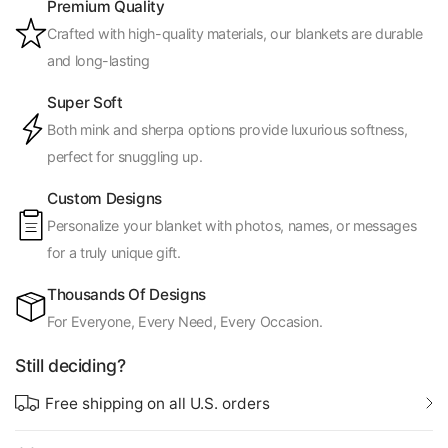
Premium Quality
Crafted with high-quality materials, our blankets are durable
and long-lasting
Super Soft
Both mink and sherpa options provide luxurious softness,
perfect for snuggling up.
Custom Designs
Personalize your blanket with photos, names, or messages
for a truly unique gift.
Thousands Of Designs
For Everyone, Every Need, Every Occasion.
Still deciding?
Free shipping on all U.S. orders