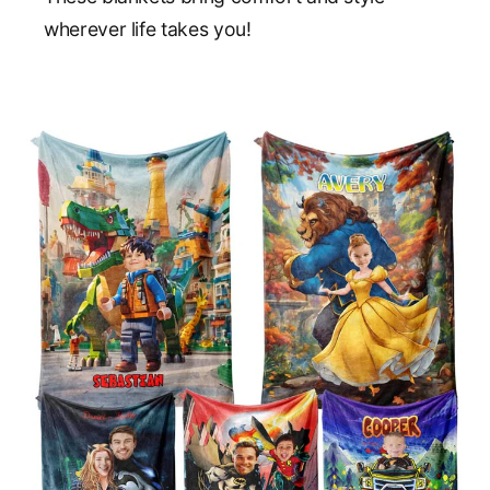
wherever life takes you!