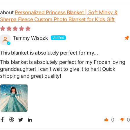
Personalized Princess Blanket | Soft Minky &
Sherpa Fleece Custom Photo Blanket for Kids Gift
Tammy Wisozk
This blanket is absolutely perfect for my...
This blanket is absolutely perfect for my Frozen loving
granddaughter! I can't wait to give it to her!! Quick
shipping and great quality!
0
0