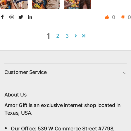
0
0
1
2
3
Customer Service
About Us
Amor Gift is an exclusive internet shop located in
Texas, USA.
Our Office: 539 W Commerce Street #7798,