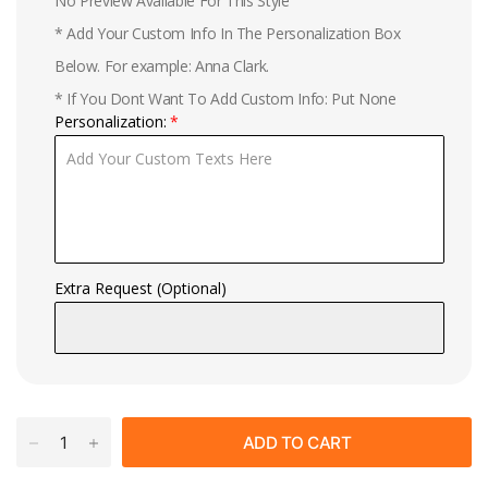
No Preview Available For This Style
* Add Your Custom Info In The Personalization Box
Below. For example: Anna Clark.
* If You Dont Want To Add Custom Info: Put None
Personalization:
Extra Request (Optional)
ADD TO CART