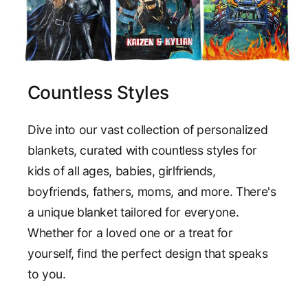
Countless Styles
Dive into our vast collection of personalized
blankets, curated with countless styles for
kids of all ages, babies, girlfriends,
boyfriends, fathers, moms, and more. There's
a unique blanket tailored for everyone.
Whether for a loved one or a treat for
yourself, find the perfect design that speaks
to you.