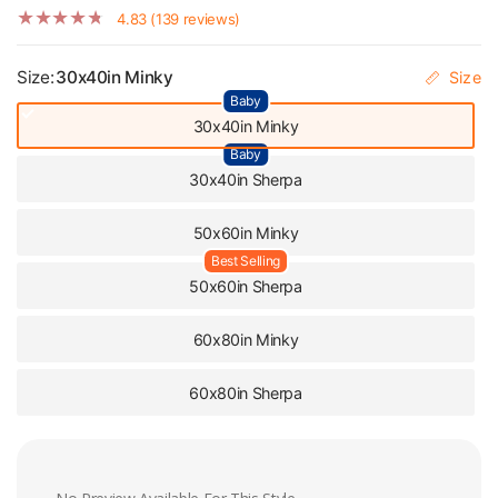
4.83 (139 reviews)
Size:
30x40in Minky
Size
Baby
30x40in Minky
Baby
30x40in Sherpa
50x60in Minky
Best Selling
50x60in Sherpa
60x80in Minky
60x80in Sherpa