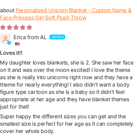
Personalized Unicorn Blanket - Custom Name &
Face Princess Girl Soft Plush Throw
Erica from AL
Loves it!!
My daughter loves blankets, she is 2. She saw her face
on it and was over the moon excited! I love the theme
as she is really into unicorns right now and they have a
theme for nearly everything! I also didn't want a body
figure type cartoon as she is a baby so it didn't feel
appropriate at her age and they have blanket themes
just for that!
Super happy the different sizes you can get and the
smallest size is perfect for her age as it can completely
cover her whole body.