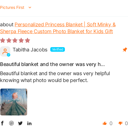
Sort by
Personalized Princess Blanket | Soft Minky &
Sherpa Fleece Custom Photo Blanket for Kids Gift
Tabitha Jacobs
Beautiful blanket and the owner was very h...
Beautiful blanket and the owner was very helpful
knowing what photo would be perfect.
0
0