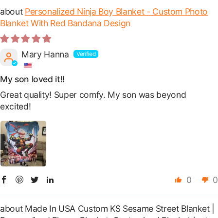
Personalized Ninja Boy Blanket - Custom Photo
Blanket With Red Bandana Design
Mary Hanna
My son loved it!!
Great quality! Super comfy. My son was beyond
excited!
0
0
Made In USA Custom KS Sesame Street Blanket |