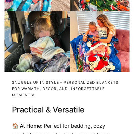
SNUGGLE UP IN STYLE – PERSONALIZED BLANKETS
FOR WARMTH, DECOR, AND UNFORGETTABLE
MOMENTS!
Practical & Versatile
🏠
At Home
: Perfect for bedding, cozy