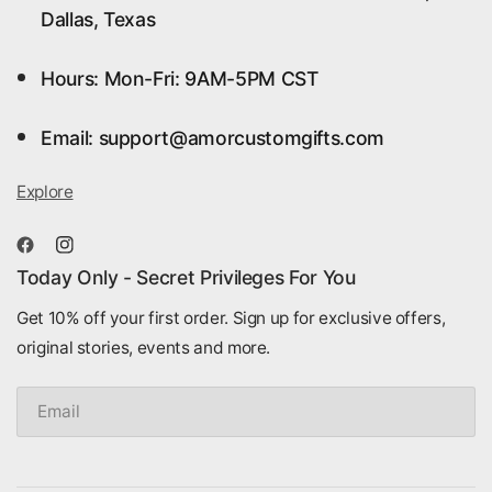
Dallas, Texas
Hours: Mon-Fri: 9AM-5PM CST
Email: support@amorcustomgifts.com
Explore
Today Only - Secret Privileges For You
Get 10% off your first order. Sign up for exclusive offers,
original stories, events and more.
Email