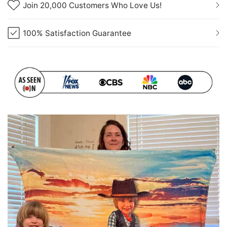
Join 20,000 Customers Who Love Us!
100% Satisfaction Guarantee