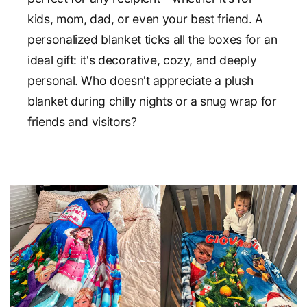
kids, mom, dad, or even your best friend. A
personalized blanket ticks all the boxes for an
ideal gift: it's decorative, cozy, and deeply
personal. Who doesn't appreciate a plush
blanket during chilly nights or a snug wrap for
friends and visitors?