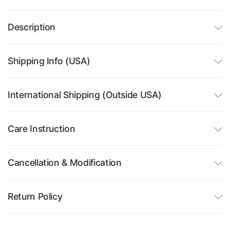
Description
Shipping Info (USA)
International Shipping (Outside USA)
Care Instruction
Cancellation & Modification
Return Policy