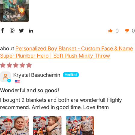
0
0
Personalized Boy Blanket - Custom Face & Name
Super Plumber Hero | Soft Plush Minky Throw
Krystal Beauchemin
Wonderful and so good!
I bought 2 blankets and both are wonderful! Highly
recommend. Arrived in good time. Love them