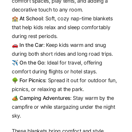
comfort spaces, play tents, and adding a
decorative touch to any room.
🏫
At School
: Soft, cozy nap-time blankets
that help kids relax and sleep comfortably
during rest periods.
🚗
In the Car
: Keep kids warm and snug
during both short rides and long road trips.
✈️
On the Go
: Ideal for travel, offering
comfort during flights or hotel stays.
🌳
For Picnics
: Spread it out for outdoor fun,
picnics, or relaxing at the park.
🏕️
Camping Adventures
: Stay warm by the
campfire or while stargazing under the night
sky.
These blankets bring comfort and style