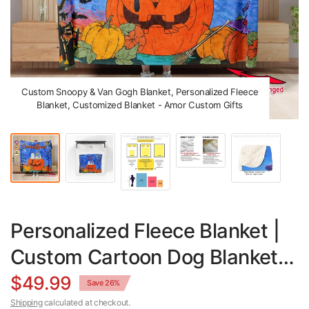
Custom Snoopy & Van Gogh Blanket, Personalized Fleece
Blanket, Customized Blanket - Amor Custom Gifts
Personalized Fleece Blanket |
Custom Cartoon Dog Blanket &
Van Gogh Design Throw
$49.99
Save 26%
Shipping
calculated at checkout.