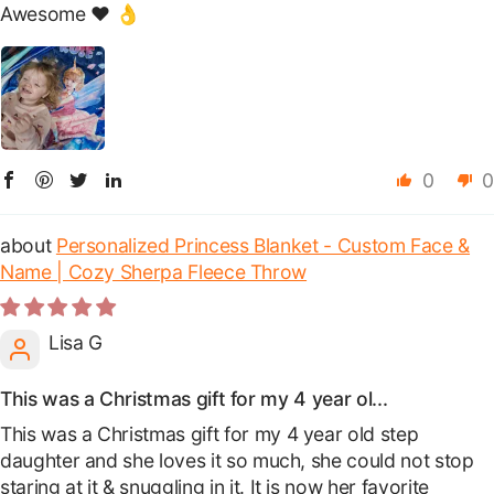
Awesome ❤️ 👌
0
0
Personalized Princess Blanket - Custom Face &
Name | Cozy Sherpa Fleece Throw
Lisa G
This was a Christmas gift for my 4 year ol...
This was a Christmas gift for my 4 year old step
daughter and she loves it so much, she could not stop
staring at it & snuggling in it. It is now her favorite