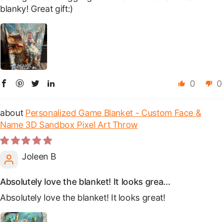
blanky! Great gift:)
0
0
Personalized Game Blanket - Custom Face &
Name 3D Sandbox Pixel Art Throw
Joleen B
Absolutely love the blanket! It looks grea...
Absolutely love the blanket! It looks great!