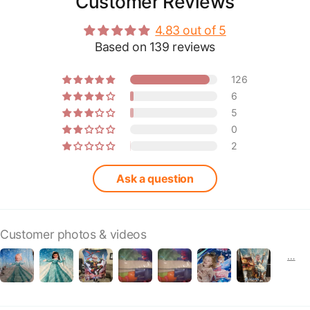
Customer Reviews
4.83 out of 5
Based on 139 reviews
126
6
5
0
2
Ask a question
Customer photos & videos