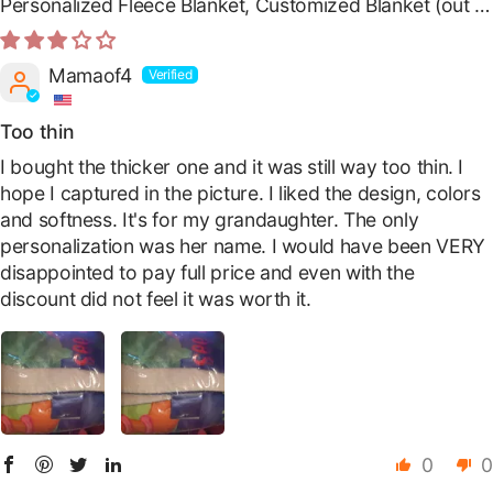
Personalized Fleece Blanket, Customized Blanket
Mamaof4
Too thin
I bought the thicker one and it was still way too thin. I
hope I captured in the picture. I liked the design, colors
and softness. It's for my grandaughter. The only
personalization was her name. I would have been VERY
disappointed to pay full price and even with the
discount did not feel it was worth it.
0
0