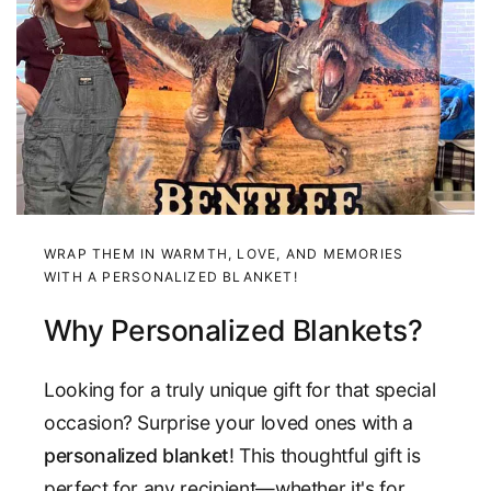
WRAP THEM IN WARMTH, LOVE, AND MEMORIES
WITH A PERSONALIZED BLANKET!
Why Personalized Blankets?
Looking for a truly unique gift for that special
occasion? Surprise your loved ones with a
personalized blanket
! This thoughtful gift is
perfect for any recipient—whether it's for