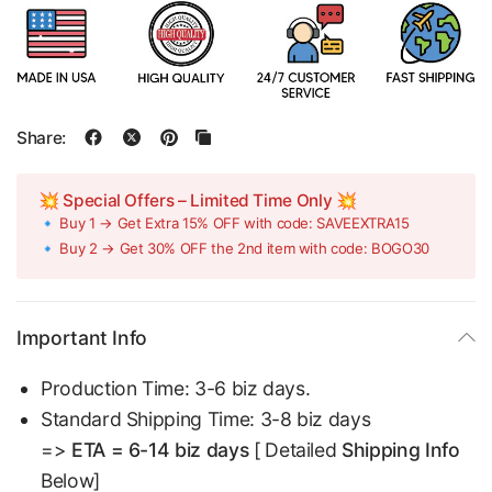
Share:
💥 Special Offers – Limited Time Only 💥
🔹 Buy 1 → Get Extra 15% OFF with code: SAVEEXTRA15
🔹 Buy 2 → Get 30% OFF the 2nd item with code: BOGO30
Important Info
Production Time: 3-6 biz days.
Standard Shipping Time: 3-8 biz days
=>
ETA = 6-14 biz days
[ Detailed
Shipping Info
Below]