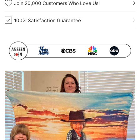
Join 20,000 Customers Who Love Us!
100% Satisfaction Guarantee