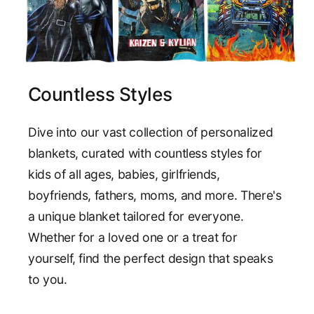
Countless Styles
Dive into our vast collection of personalized
blankets, curated with countless styles for
kids of all ages, babies, girlfriends,
boyfriends, fathers, moms, and more. There's
a unique blanket tailored for everyone.
Whether for a loved one or a treat for
yourself, find the perfect design that speaks
to you.