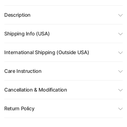
Description
Shipping Info (USA)
International Shipping (Outside USA)
Care Instruction
Cancellation & Modification
Return Policy