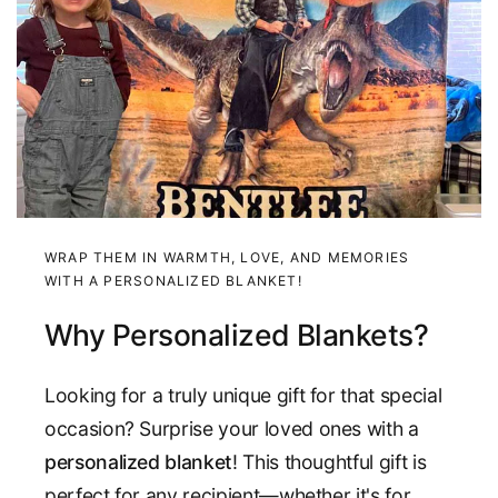
WRAP THEM IN WARMTH, LOVE, AND MEMORIES
WITH A PERSONALIZED BLANKET!
Why Personalized Blankets?
Looking for a truly unique gift for that special
occasion? Surprise your loved ones with a
personalized blanket
! This thoughtful gift is
perfect for any recipient—whether it's for