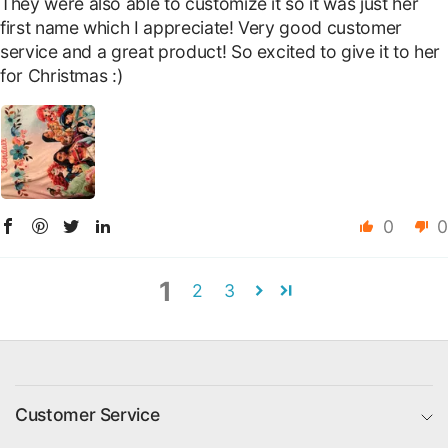
They were also able to customize it so it was just her
first name which I appreciate! Very good customer
service and a great product! So excited to give it to her
for Christmas :)
0
0
1
2
3
Customer Service