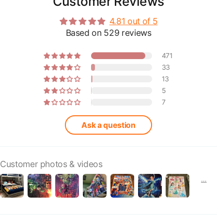
Customer Reviews
4.81 out of 5
Based on 529 reviews
471
33
13
5
7
Ask a question
Customer photos & videos