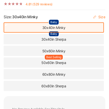
Blanket
4.81 (529 reviews)
Size:
30x40in Minky
Size
Baby
30x40in Minky
Baby
30x40in Sherpa
50x60in Minky
Best Selling
50x60in Sherpa
60x80in Minky
60x80in Sherpa