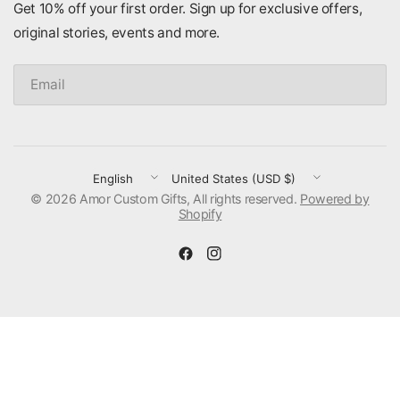
Get 10% off your first order. Sign up for exclusive offers,
original stories, events and more.
Email
Update
Update
© 2026 Amor Custom Gifts, All rights reserved.
country/region
country/region
Powered by
Shopify