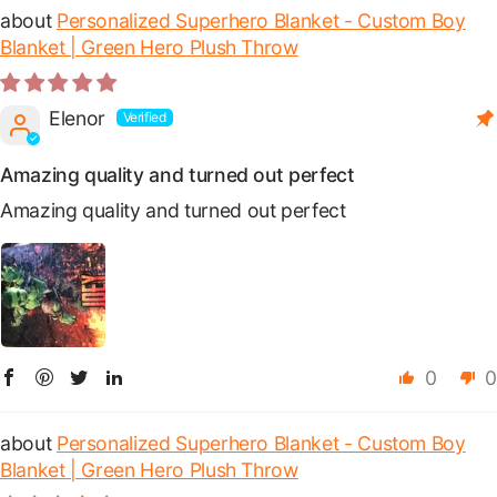
Personalized Superhero Blanket - Custom Boy
Blanket | Green Hero Plush Throw
Elenor
Amazing quality and turned out perfect
Amazing quality and turned out perfect
0
0
Personalized Superhero Blanket - Custom Boy
Blanket | Green Hero Plush Throw