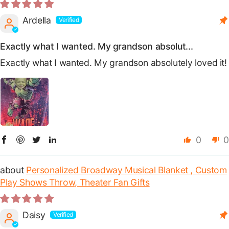
Ardella
Exactly what I wanted. My grandson absolut...
Exactly what I wanted. My grandson absolutely loved it!
0
0
Personalized Broadway Musical Blanket , Custom
Play Shows Throw, Theater Fan Gifts
Daisy