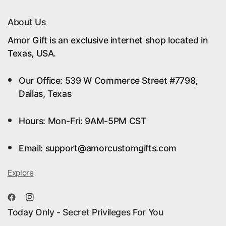
About Us
Amor Gift is an exclusive internet shop located in
Texas, USA.
Our Office: 539 W Commerce Street #7798,
Dallas, Texas
Hours: Mon-Fri: 9AM-5PM CST
Email: support@amorcustomgifts.com
Explore
Today Only - Secret Privileges For You