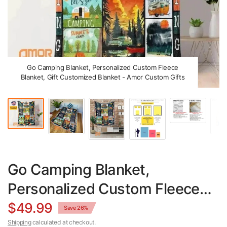
Go Camping Blanket, Personalized Custom Fleece
Blanket, Gift Customized Blanket - Amor Custom Gifts
Go Camping Blanket,
Personalized Custom Fleece
Blanket, Gift Customized
$49.99
Save 26%
Shipping
calculated at checkout.