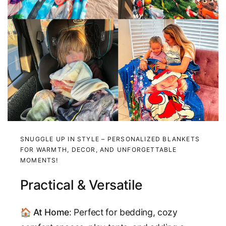
SNUGGLE UP IN STYLE – PERSONALIZED BLANKETS
FOR WARMTH, DECOR, AND UNFORGETTABLE
MOMENTS!
Practical & Versatile
🏠
At Home
: Perfect for bedding, cozy