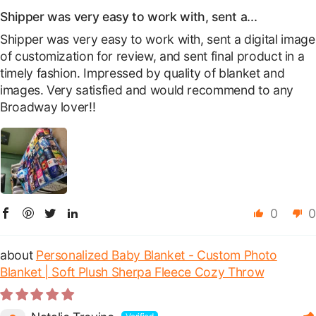
Shipper was very easy to work with, sent a...
Shipper was very easy to work with, sent a digital image
of customization for review, and sent final product in a
timely fashion. Impressed by quality of blanket and
images. Very satisfied and would recommend to any
Broadway lover!!
0
0
Personalized Baby Blanket - Custom Photo
Blanket | Soft Plush Sherpa Fleece Cozy Throw