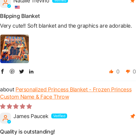
Natalie Trevino
Blipping Blanket
Very cute!! Soft blanket and the graphics are adorable.
0
0
Personalized Princess Blanket - Frozen Princess
Custom Name & Face Throw
James Paucek
Quality is outstanding!