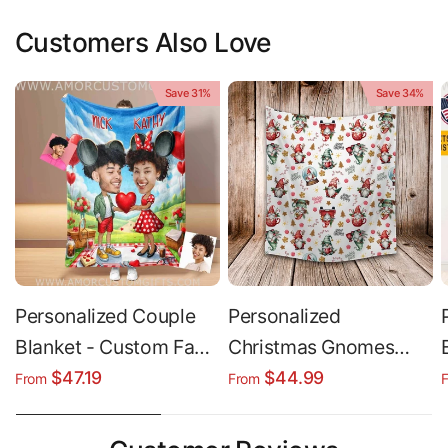
Customers Also Love
Save 31%
Save 34%
Personalized Couple
Personalized
Blanket - Custom Face
Christmas Gnomes
& Name Plush Minky
Blanket, Holiday Gift
$47.19
$44.99
From
From
Blanket Gift