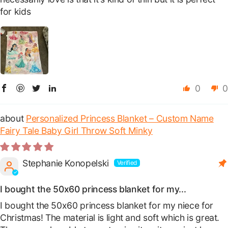
for kids
0
0
Personalized Princess Blanket – Custom Name
Fairy Tale Baby Girl Throw Soft Minky
Stephanie Konopelski
I bought the 50x60 princess blanket for my...
I bought the 50x60 princess blanket for my niece for
Christmas! The material is light and soft which is great.