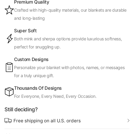
Premium Quality
Crafted with high-quality materials, our blankets are durable
and long-lasting
Super Soft
Both mink and sherpa options provide luxurious softness,
perfect for snuggling up.
Custom Designs
Personalize your blanket with photos, names, or messages
for a truly unique gift.
Thousands Of Designs
For Everyone, Every Need, Every Occasion.
Still deciding?
Free shipping on all U.S. orders