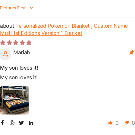
Sort by
Personalized Pokemon Blanket , Custom Name
Multi 1st Editions Version 1 Blanket
Mariah
My son loves it!
My son loves it!
0
0