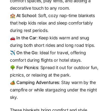
comfort spaces, play tents, and adding a
decorative touch to any room.
🏫
At School
: Soft, cozy nap-time blankets
that help kids relax and sleep comfortably
during rest periods.
🚗
In the Car
: Keep kids warm and snug
during both short rides and long road trips.
✈️
On the Go
: Ideal for travel, offering
comfort during flights or hotel stays.
🌳
For Picnics
: Spread it out for outdoor fun,
picnics, or relaxing at the park.
🏕️
Camping Adventures
: Stay warm by the
campfire or while stargazing under the night
sky.
These blankets bring comfort and style