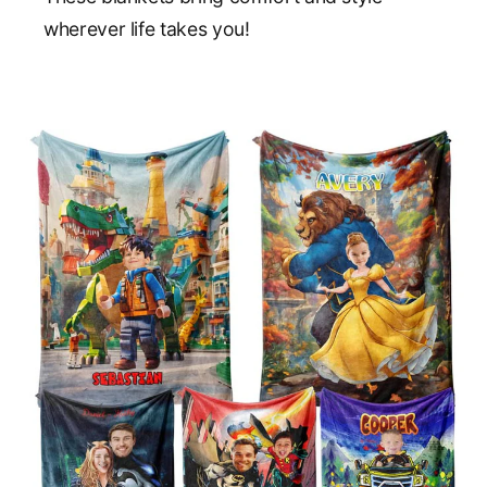
wherever life takes you!