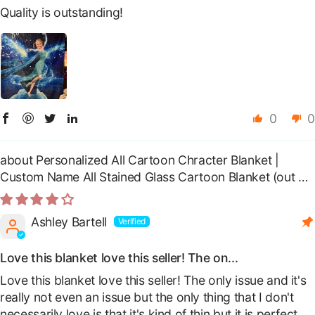
Quality is outstanding!
0
0
Personalized All Cartoon Chracter Blanket |
Custom Name All Stained Glass Cartoon Blanket
Ashley Bartell
Love this blanket love this seller! The on...
Love this blanket love this seller! The only issue and it's
really not even an issue but the only thing that I don't
necessarily love is that it's kind of thin but it is perfect