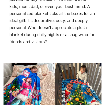
kids, mom, dad, or even your best friend. A
personalized blanket ticks all the boxes for an
ideal gift: it's decorative, cozy, and deeply
personal. Who doesn't appreciate a plush
blanket during chilly nights or a snug wrap for
friends and visitors?