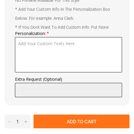
No Preview Available For This Style
* Add Your Custom Info In The Personalization Box
Below. For example: Anna Clark.
* If You Dont Want To Add Custom Info: Put None
Personalization:
Extra Request (Optional)
ADD TO CART