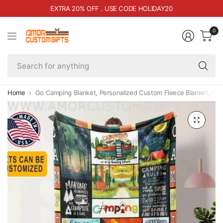
EXTRA 20% OFF . USE CODE HOLIDAY20
0
Se
fo
an
Home
Go Camping Blanket, Personalized Custom Fleece Blanket, Gif