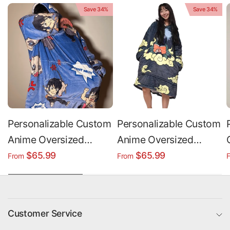
Save 34%
Save 34%
Personalizable Custom
Personalizable Custom
Anime Oversized
Anime Oversized
Sherpa Hoodie Blanket
Sherpa Hoodie Blanket
$65.99
$65.99
From
From
Customer Service