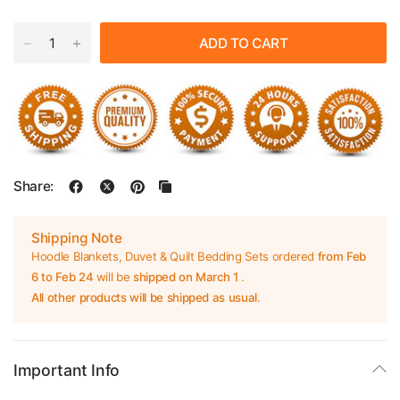
ADD TO CART
Share:
Shipping Note
Hoodle Blankets, Duvet & Quilt Bedding Sets ordered
from Feb
6 to Feb 24
will be
shipped on March 1
.
All other products will be shipped as usual
.
Important Info