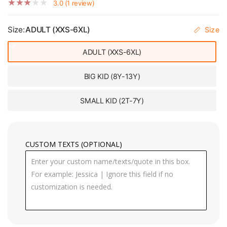
3.0 (1 review)
Size:
ADULT (XXS-6XL)
Size
ADULT (XXS-6XL)
BIG KID (8Y-13Y)
SMALL KID (2T-7Y)
CUSTOM TEXTS (OPTIONAL)