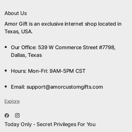
About Us
Amor Gift is an exclusive internet shop located in
Texas, USA.
Our Office: 539 W Commerce Street #7798,
Dallas, Texas
Hours: Mon-Fri: 9AM-5PM CST
Email: support@amorcustomgifts.com
Explore
Today Only - Secret Privileges For You