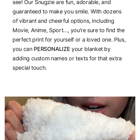
see! Our Snugzie are fun, adorable, and
guaranteed to make you smile. With dozens
of vibrant and cheerful options, including
Movie, Anime, Sport..., you’re sure to find the
perfect print for yourself or a loved one. Plus,
you can
PERSONALIZE
your blanket by
adding custom names or texts for that extra
special touch.