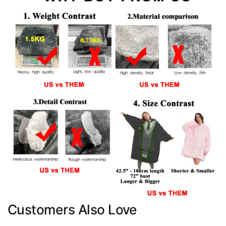
Customers Also Love