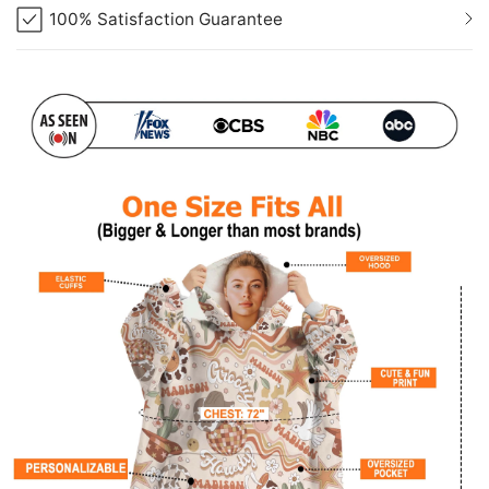
100% Satisfaction Guarantee