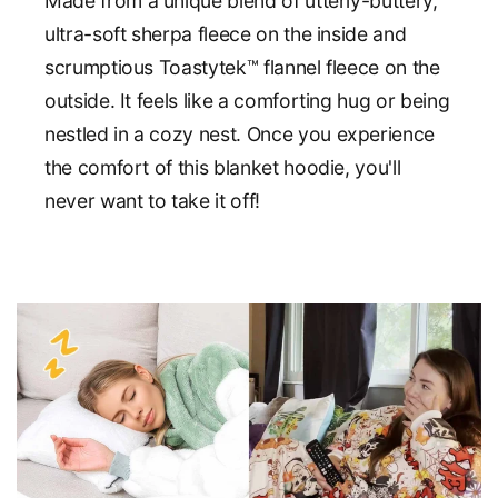
Made from a unique blend of utterly-buttery,
ultra-soft sherpa fleece on the inside and
scrumptious Toastytek™ flannel fleece on the
outside. It feels like a comforting hug or being
nestled in a cozy nest. Once you experience
the comfort of this blanket hoodie, you'll
never want to take it off!