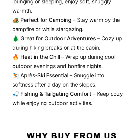
lounging or sleeping, enjoy soft, snuggly
warmth.
🏕️
Perfect for Camping
– Stay warm by the
campfire or while stargazing.
🌲
Great for Outdoor Adventures
– Cozy up
during hiking breaks or at the cabin.
🔥
Heat in the Chill
– Wrap up during cool
outdoor evenings and bonfire nights.
⛷️
Après-Ski Essential
– Snuggle into
softness after a day on the slopes.
🎣
Fishing & Tailgating Comfort
– Keep cozy
while enjoying outdoor activities.