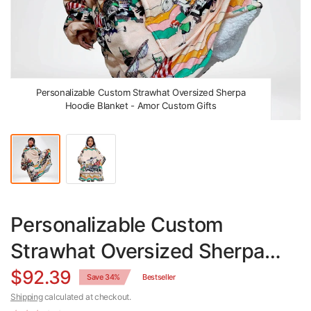
Personalizable Custom Strawhat Oversized Sherpa
Hoodie Blanket - Amor Custom Gifts
Personalizable Custom
Strawhat Oversized Sherpa
Hoodie Blanket
$92.39
Save 34%
Bestseller
Shipping
calculated at checkout.