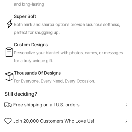
and long-lasting
Super Soft
Both mink and sherpa options provide luxurious softness,
perfect for snuggling up.
Custom Designs
Personalize your blanket with photos, names, or messages
for a truly unique gift.
Thousands Of Designs
For Everyone, Every Need, Every Occasion.
Still deciding?
Free shipping on all U.S. orders
Join 20,000 Customers Who Love Us!