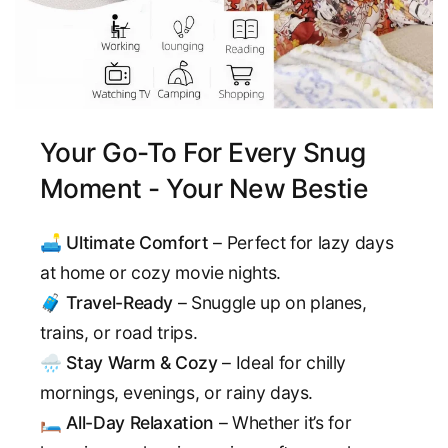
Your Go-To For Every Snug
Moment - Your New Bestie
🛋️
Ultimate Comfort
– Perfect for lazy days
at home or cozy movie nights.
🧳
Travel-Ready
– Snuggle up on planes,
trains, or road trips.
🌧️
Stay Warm & Cozy
– Ideal for chilly
mornings, evenings, or rainy days.
🛏️
All-Day Relaxation
– Whether it’s for