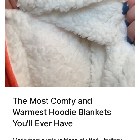
The Most Comfy and
Warmest Hoodie Blankets
You'll Ever Have