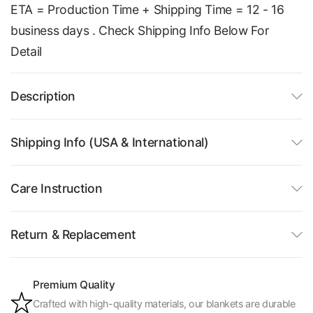
ETA = Production Time + Shipping Time = 12 - 16
business days . Check Shipping Info Below For
Detail
Description
Shipping Info (USA & International)
Care Instruction
Return & Replacement
Premium Quality
Crafted with high-quality materials, our blankets are durable