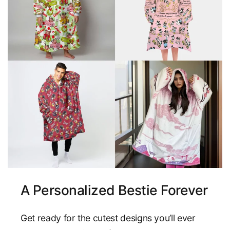
A Personalized Bestie Forever
Get ready for the cutest designs you’ll ever