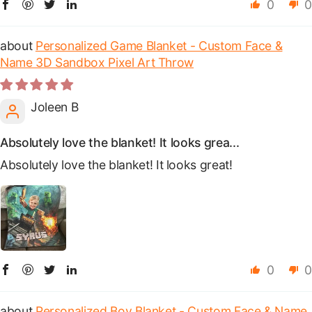
0
0
Personalized Game Blanket - Custom Face &
Name 3D Sandbox Pixel Art Throw
Joleen B
Absolutely love the blanket! It looks grea...
Absolutely love the blanket! It looks great!
0
0
Personalized Boy Blanket - Custom Face & Name