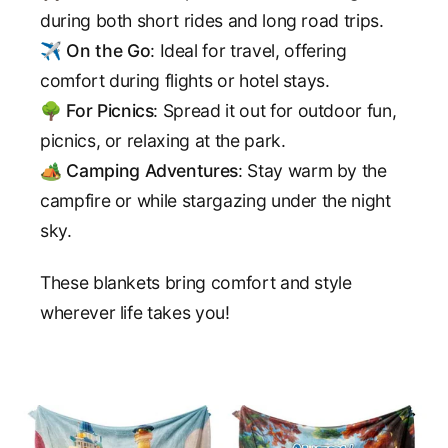
during both short rides and long road trips.
✈️
On the Go
: Ideal for travel, offering
comfort during flights or hotel stays.
🌳
For Picnics
: Spread it out for outdoor fun,
picnics, or relaxing at the park.
🏕️
Camping Adventures
: Stay warm by the
campfire or while stargazing under the night
sky.
These blankets bring comfort and style
wherever life takes you!