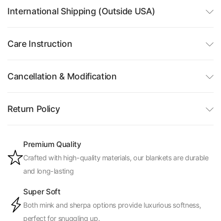
International Shipping (Outside USA)
Care Instruction
Cancellation & Modification
Return Policy
Premium Quality
Crafted with high-quality materials, our blankets are durable
and long-lasting
Super Soft
Both mink and sherpa options provide luxurious softness,
perfect for snuggling up.