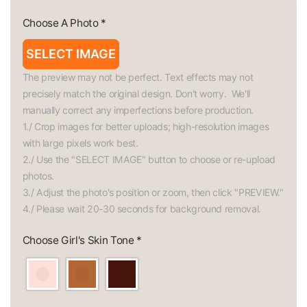
Choose A Photo
*
SELECT IMAGE
The preview may not be perfect. Text effects may not 
precisely match the original design. Don't worry.  We'll 
manually correct any imperfections before production.

1./ Crop images for better uploads; high-resolution images 
with large pixels work best.

2./ Use the "SELECT IMAGE" button to choose or re-upload 
photos.

3./ Adjust the photo's position or zoom, then click "PREVIEW."

4./ Please wait 20-30 seconds for background removal.
Choose Girl's Skin Tone
*