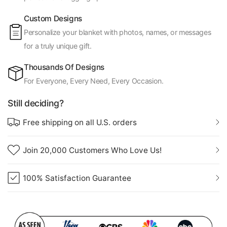
Custom Designs
Personalize your blanket with photos, names, or messages
for a truly unique gift.
Thousands Of Designs
For Everyone, Every Need, Every Occasion.
Still deciding?
Free shipping on all U.S. orders
Join 20,000 Customers Who Love Us!
100% Satisfaction Guarantee