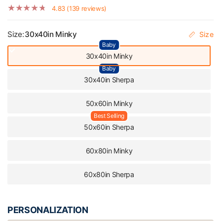
4.83 (139 reviews)
Size:
30x40in Minky
Size
Baby
30x40in Minky
Baby
30x40in Sherpa
50x60in Minky
Best Selling
50x60in Sherpa
60x80in Minky
60x80in Sherpa
PERSONALIZATION