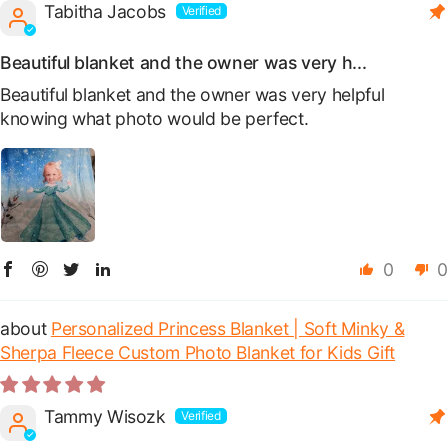
Tabitha Jacobs
Beautiful blanket and the owner was very h...
Beautiful blanket and the owner was very helpful
knowing what photo would be perfect.
0
0
Personalized Princess Blanket | Soft Minky &
Sherpa Fleece Custom Photo Blanket for Kids Gift
Tammy Wisozk