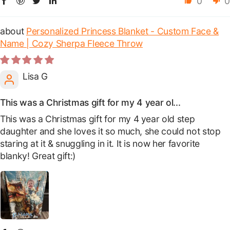
0
0
Personalized Princess Blanket - Custom Face &
Name | Cozy Sherpa Fleece Throw
Lisa G
This was a Christmas gift for my 4 year ol...
This was a Christmas gift for my 4 year old step
daughter and she loves it so much, she could not stop
staring at it & snuggling in it. It is now her favorite
blanky! Great gift:)