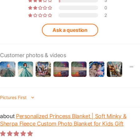
5
0
2
Ask a question
Customer photos & videos
Sort by
Personalized Princess Blanket | Soft Minky &
Sherpa Fleece Custom Photo Blanket for Kids Gift