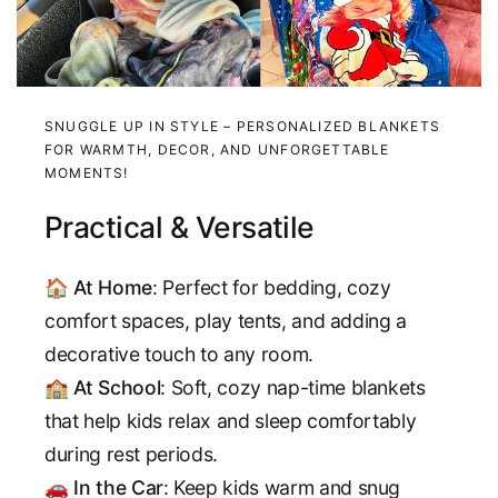
SNUGGLE UP IN STYLE – PERSONALIZED BLANKETS
FOR WARMTH, DECOR, AND UNFORGETTABLE
MOMENTS!
Practical & Versatile
🏠
At Home
: Perfect for bedding, cozy
comfort spaces, play tents, and adding a
decorative touch to any room.
🏫
At School
: Soft, cozy nap-time blankets
that help kids relax and sleep comfortably
during rest periods.
🚗
In the Car
: Keep kids warm and snug