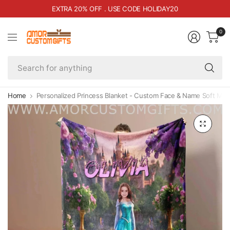
EXTRA 20% OFF . USE CODE HOLIDAY20
0
Se
fo
an
Home
Personalized Princess Blanket - Custom Face & Name Soft Min