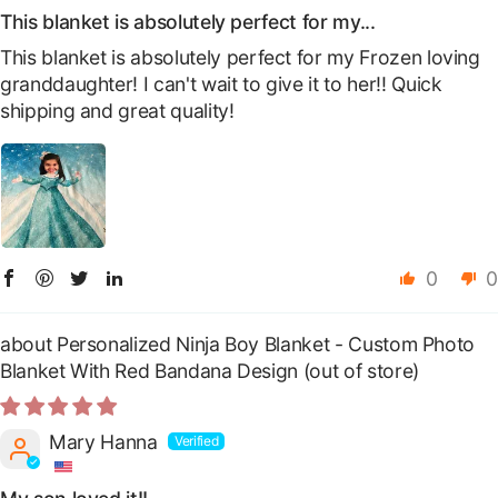
This blanket is absolutely perfect for my...
This blanket is absolutely perfect for my Frozen loving
granddaughter! I can't wait to give it to her!! Quick
shipping and great quality!
0
0
Personalized Ninja Boy Blanket - Custom Photo
Blanket With Red Bandana Design
Mary Hanna