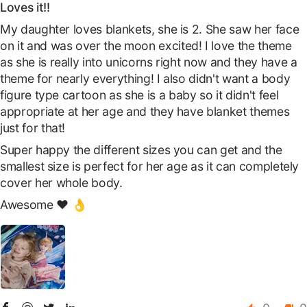
Loves it!!
My daughter loves blankets, she is 2. She saw her face
on it and was over the moon excited! I love the theme
as she is really into unicorns right now and they have a
theme for nearly everything! I also didn't want a body
figure type cartoon as she is a baby so it didn't feel
appropriate at her age and they have blanket themes
just for that!
Super happy the different sizes you can get and the
smallest size is perfect for her age as it can completely
cover her whole body.
Awesome ❤️ 👌