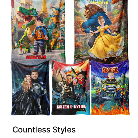
Countless Styles