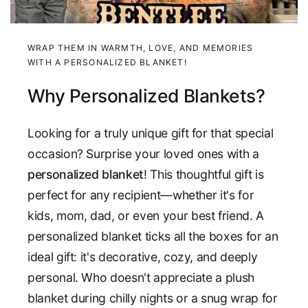
WRAP THEM IN WARMTH, LOVE, AND MEMORIES
WITH A PERSONALIZED BLANKET!
Why Personalized Blankets?
Looking for a truly unique gift for that special
occasion? Surprise your loved ones with a
personalized blanket
! This thoughtful gift is
perfect for any recipient—whether it's for
kids, mom, dad, or even your best friend. A
personalized blanket ticks all the boxes for an
ideal gift: it's decorative, cozy, and deeply
personal. Who doesn't appreciate a plush
blanket during chilly nights or a snug wrap for