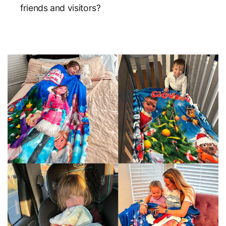
friends and visitors?