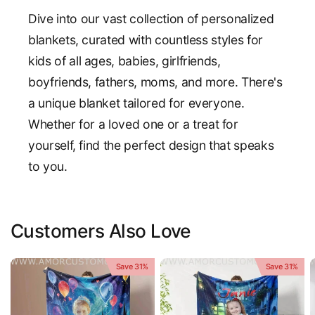
Dive into our vast collection of personalized
blankets, curated with countless styles for
kids of all ages, babies, girlfriends,
boyfriends, fathers, moms, and more. There's
a unique blanket tailored for everyone.
Whether for a loved one or a treat for
yourself, find the perfect design that speaks
to you.
Customers Also Love
Save 31%
Save 31%