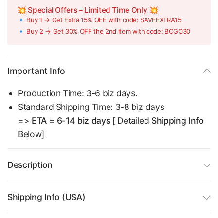
💥 Special Offers – Limited Time Only 💥
🔹 Buy 1 → Get Extra 15% OFF with code: SAVEEXTRA15
🔹 Buy 2 → Get 30% OFF the 2nd item with code: BOGO30
Important Info
Production Time: 3-6 biz days.
Standard Shipping Time: 3-8 biz days
=>
ETA = 6-14 biz days
[ Detailed
Shipping Info
Below]
Description
Shipping Info (USA)