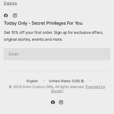
Explore
Today Only - Secret Privileges For You
Get 10% off your first order. Sign up for exclusive offers,
original stories, events and more.
Email
Update
Update
© 2026 Amor Custom Gifts, All rights reserved.
country/region
country/region
Powered by
Shopify