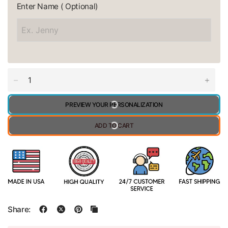
Enter Name ( Optional)
PREVIEW YOUR PERSONALIZATION
ADD TO CART
Share: