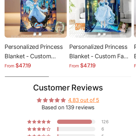
Personalized Princess
Personalized Princess
Blanket - Custom
Blanket - Custom Face
Name & Face | Soft
& Name Soft Minky
$47.19
$47.19
From
From
Plush Fleece Throw
Sherpa Throw
Customer Reviews
4.83 out of 5
Based on 139 reviews
126
6