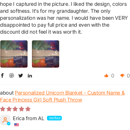
hope I captured in the picture. I liked the design, colors
and softness. It's for my grandaughter. The only
personalization was her name. I would have been VERY
disappointed to pay full price and even with the
discount did not feel it was worth it.
0
0
Personalized Unicorn Blanket - Custom Name &
Face Princess Girl Soft Plush Throw
Erica from AL