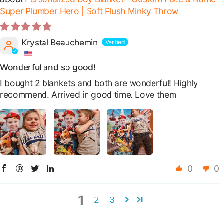
Super Plumber Hero | Soft Plush Minky Throw
Krystal Beauchemin
Wonderful and so good!
I bought 2 blankets and both are wonderful! Highly
recommend. Arrived in good time. Love them
0
0
1
2
3