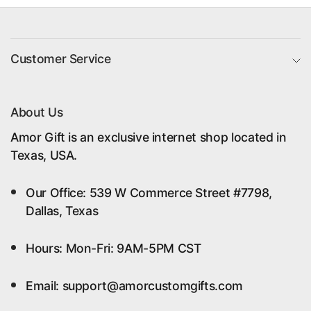
Customer Service
About Us
Amor Gift is an exclusive internet shop located in
Texas, USA.
Our Office: 539 W Commerce Street #7798,
Dallas, Texas
Hours: Mon-Fri: 9AM-5PM CST
Email: support@amorcustomgifts.com