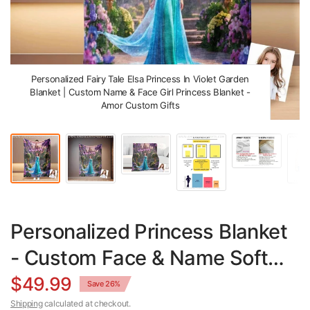
Personalized Fairy Tale Elsa Princess In Violet Garden
Blanket | Custom Name & Face Girl Princess Blanket -
Amor Custom Gifts
Personalized Princess Blanket
- Custom Face & Name Soft
Minky Fleece Throw
$49.99
Save 26%
Shipping
calculated at checkout.