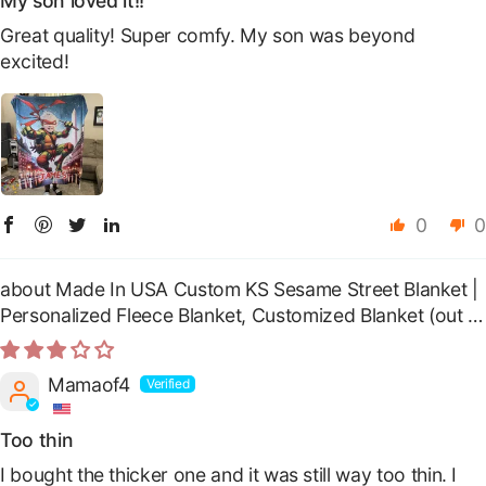
My son loved it!!
Great quality! Super comfy. My son was beyond
excited!
0
0
Made In USA Custom KS Sesame Street Blanket |
Personalized Fleece Blanket, Customized Blanket
Mamaof4
Too thin
I bought the thicker one and it was still way too thin. I