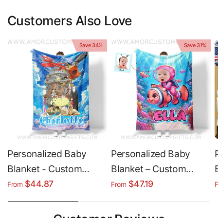
Customers Also Love
Save 34%
Save 31%
Personalized Baby
Personalized Baby
Blanket - Custom
Blanket – Custom
Ghibli Character Fleece
Name Blanket | Plush
$44.87
$47.19
From
From
Throw | Soft Minky &
Minky & Sherpa Fleece
Sherpa
Throw