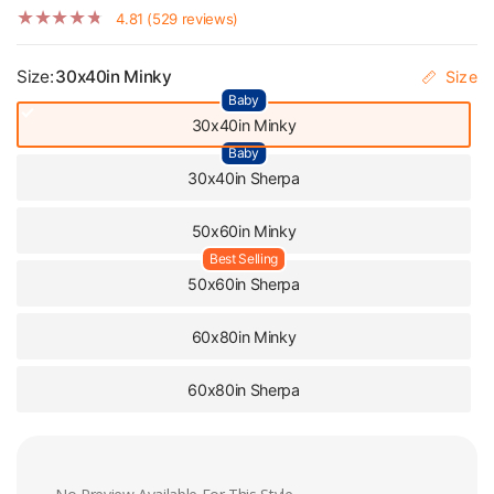
4.81 (529 reviews)
Size:
30x40in Minky
Size
Baby
30x40in Minky
Baby
30x40in Sherpa
50x60in Minky
Best Selling
50x60in Sherpa
60x80in Minky
60x80in Sherpa