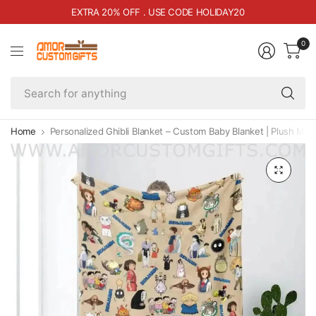
EXTRA 20% OFF . USE CODE HOLIDAY20
0
Se
fo
an
Home
Personalized Ghibli Blanket – Custom Baby Blanket | Plush Mi