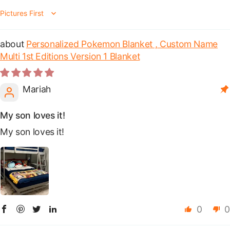
Sort by
Personalized Pokemon Blanket , Custom Name
Multi 1st Editions Version 1 Blanket
Mariah
My son loves it!
My son loves it!
0
0