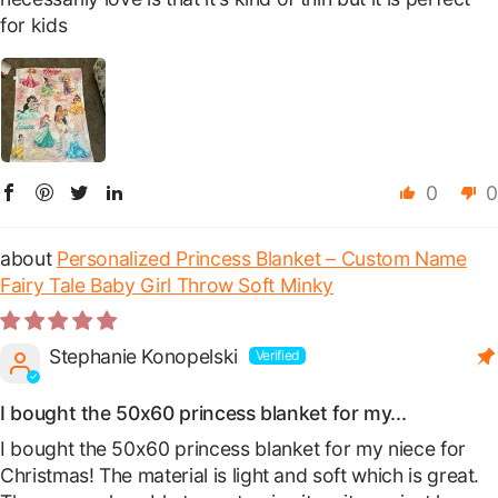
for kids
0
0
Personalized Princess Blanket – Custom Name
Fairy Tale Baby Girl Throw Soft Minky
Stephanie Konopelski
I bought the 50x60 princess blanket for my...
I bought the 50x60 princess blanket for my niece for
Christmas! The material is light and soft which is great.