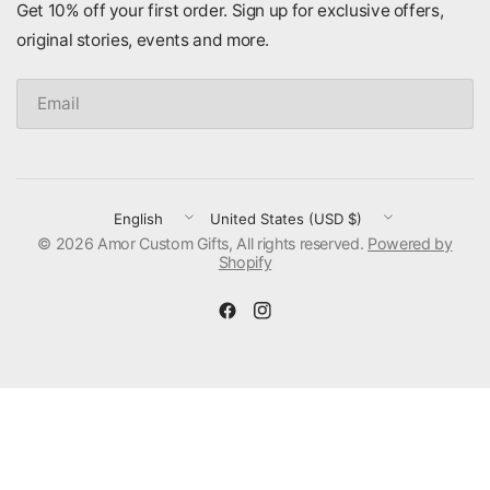
Get 10% off your first order. Sign up for exclusive offers,
original stories, events and more.
Email
Update
Update
© 2026 Amor Custom Gifts, All rights reserved.
country/region
country/region
Powered by
Shopify