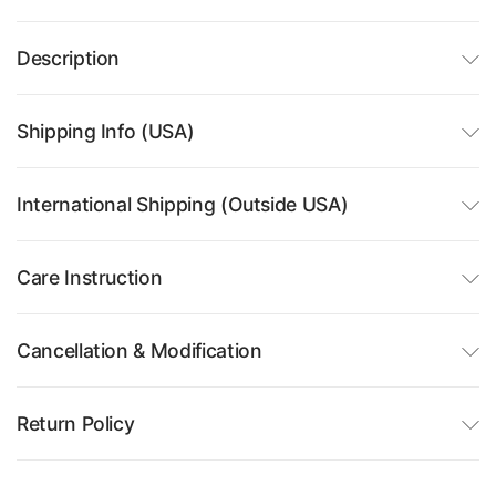
Description
Shipping Info (USA)
International Shipping (Outside USA)
Care Instruction
Cancellation & Modification
Return Policy