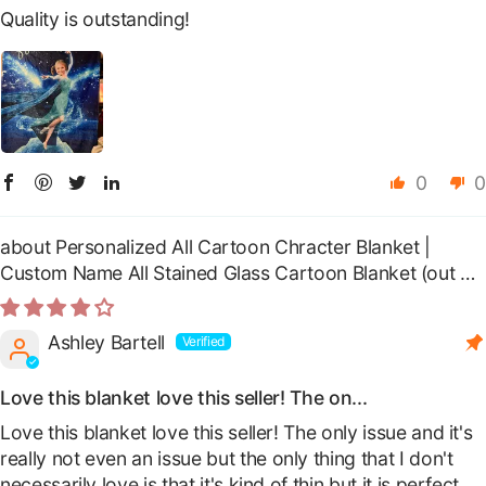
Quality is outstanding!
0
0
Personalized All Cartoon Chracter Blanket |
Custom Name All Stained Glass Cartoon Blanket
Ashley Bartell
Love this blanket love this seller! The on...
Love this blanket love this seller! The only issue and it's
really not even an issue but the only thing that I don't
necessarily love is that it's kind of thin but it is perfect