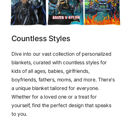
Countless Styles
Dive into our vast collection of personalized
blankets, curated with countless styles for
kids of all ages, babies, girlfriends,
boyfriends, fathers, moms, and more. There's
a unique blanket tailored for everyone.
Whether for a loved one or a treat for
yourself, find the perfect design that speaks
to you.