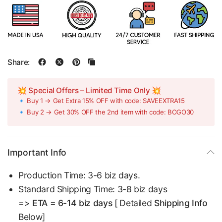
Share:
💥 Special Offers – Limited Time Only 💥
🔹 Buy 1 → Get Extra 15% OFF with code: SAVEEXTRA15
🔹 Buy 2 → Get 30% OFF the 2nd item with code: BOGO30
Important Info
Production Time: 3-6 biz days.
Standard Shipping Time: 3-8 biz days
=>
ETA = 6-14 biz days
[ Detailed
Shipping Info
Below]