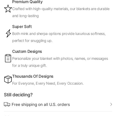
Premium Quality
Crafted with high-quality materials, our blankets are durable
and long-lasting
Super Soft
Both mink and sherpa options provide luxurious softness,
perfect for snuggling up.
Custom Designs
Personalize your blanket with photos, names, or messages
for a truly unique gift.
Thousands Of Designs
For Everyone, Every Need, Every Occasion.
Still deciding?
Free shipping on all U.S. orders