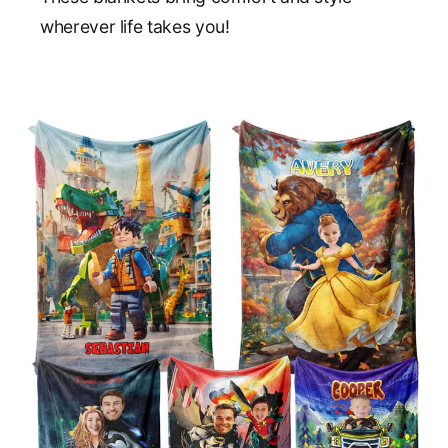
wherever life takes you!