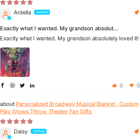
Ardella
Exactly what I wanted. My grandson absolut...
Exactly what I wanted. My grandson absolutely loved it!
0
0
Personalized Broadway Musical Blanket , Custom
Play Shows Throw, Theater Fan Gifts
Daisy