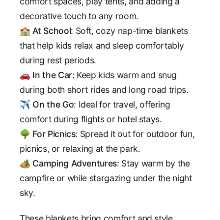
comfort spaces, play tents, and adding a
decorative touch to any room.
🏫
At School
: Soft, cozy nap-time blankets
that help kids relax and sleep comfortably
during rest periods.
🚗
In the Car
: Keep kids warm and snug
during both short rides and long road trips.
✈️
On the Go
: Ideal for travel, offering
comfort during flights or hotel stays.
🌳
For Picnics
: Spread it out for outdoor fun,
picnics, or relaxing at the park.
🏕️
Camping Adventures
: Stay warm by the
campfire or while stargazing under the night
sky.
These blankets bring comfort and style