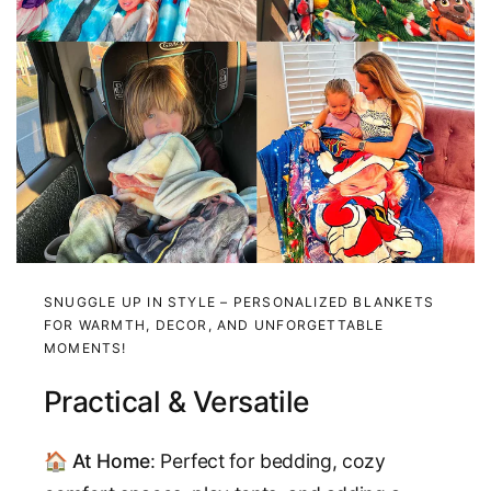
SNUGGLE UP IN STYLE – PERSONALIZED BLANKETS
FOR WARMTH, DECOR, AND UNFORGETTABLE
MOMENTS!
Practical & Versatile
🏠
At Home
: Perfect for bedding, cozy