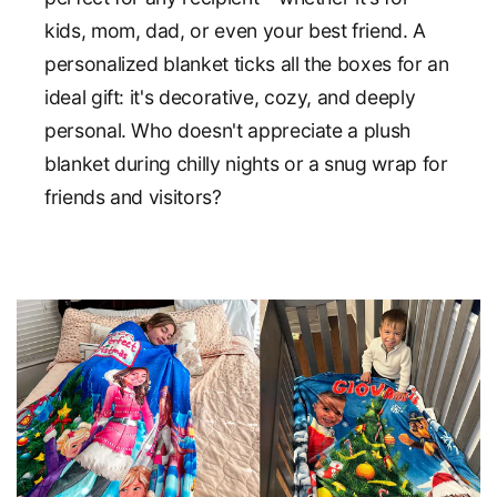
kids, mom, dad, or even your best friend. A
personalized blanket ticks all the boxes for an
ideal gift: it's decorative, cozy, and deeply
personal. Who doesn't appreciate a plush
blanket during chilly nights or a snug wrap for
friends and visitors?