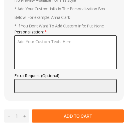
No Preview Available For This Style
* Add Your Custom Info In The Personalization Box
Below. For example: Anna Clark.
* If You Dont Want To Add Custom Info: Put None
Personalization:
Extra Request (Optional)
ADD TO CART