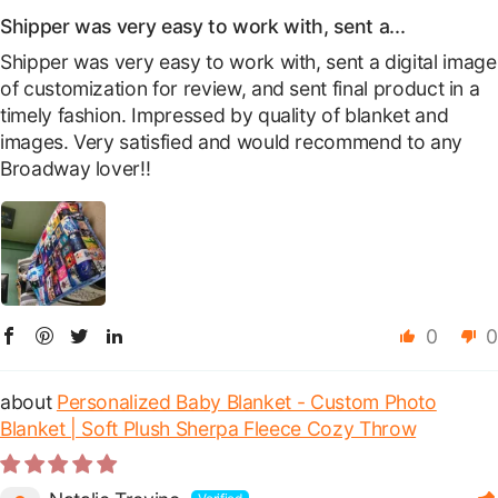
Shipper was very easy to work with, sent a...
Shipper was very easy to work with, sent a digital image
of customization for review, and sent final product in a
timely fashion. Impressed by quality of blanket and
images. Very satisfied and would recommend to any
Broadway lover!!
0
0
Personalized Baby Blanket - Custom Photo
Blanket | Soft Plush Sherpa Fleece Cozy Throw