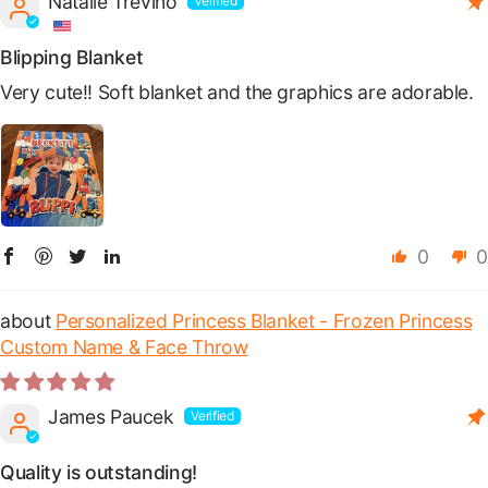
Natalie Trevino
Blipping Blanket
Very cute!! Soft blanket and the graphics are adorable.
0
0
Personalized Princess Blanket - Frozen Princess
Custom Name & Face Throw
James Paucek
Quality is outstanding!