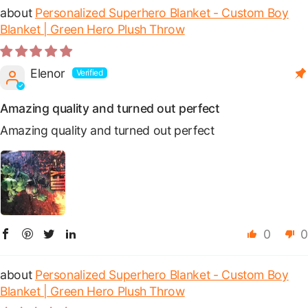
Personalized Superhero Blanket - Custom Boy
Blanket | Green Hero Plush Throw
Elenor
Amazing quality and turned out perfect
Amazing quality and turned out perfect
0
0
Personalized Superhero Blanket - Custom Boy
Blanket | Green Hero Plush Throw