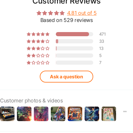
Customer Reviews
4.81 out of 5
Based on 529 reviews
471
33
13
5
7
Ask a question
Customer photos & videos