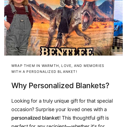
WRAP THEM IN WARMTH, LOVE, AND MEMORIES
WITH A PERSONALIZED BLANKET!
Why Personalized Blankets?
Looking for a truly unique gift for that special
occasion? Surprise your loved ones with a
personalized blanket
! This thoughtful gift is
perfect for any recipient—whether it's for