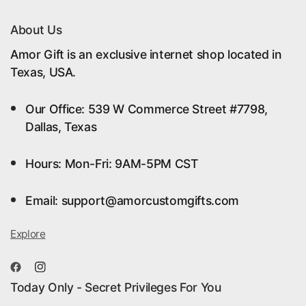
About Us
Amor Gift is an exclusive internet shop located in
Texas, USA.
Our Office: 539 W Commerce Street #7798,
Dallas, Texas
Hours: Mon-Fri: 9AM-5PM CST
Email: support@amorcustomgifts.com
Explore
Today Only - Secret Privileges For You