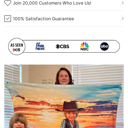
Join 20,000 Customers Who Love Us!
100% Satisfaction Guarantee