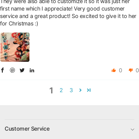
They were also able to customize it so it was just her
first name which I appreciate! Very good customer
service and a great product! So excited to give it to her
for Christmas :)
0
0
1
2
3
Customer Service