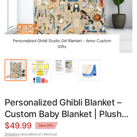
Personalized Ghibli Studio Girl Blanket - Amor Custom
Gifts
Personalized Ghibli Blanket –
Custom Baby Blanket | Plush
Minky & Sherpa Fleece Throw
$49.99
Save 26%
Shipping
calculated at checkout.