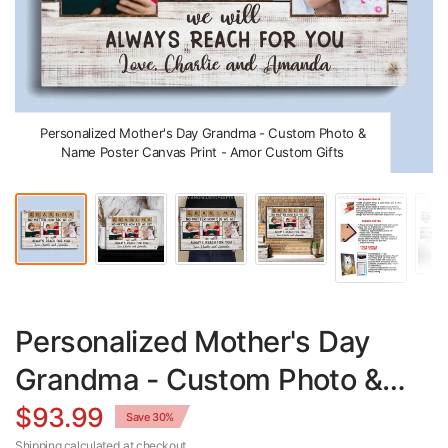
Personalized Mother's Day Grandma - Custom Photo &
Name Poster Canvas Print - Amor Custom Gifts
Personalized Mother's Day
Grandma - Custom Photo &
Name Poster Canvas Print
$93.99
Save 30%
Shipping
calculated at checkout.