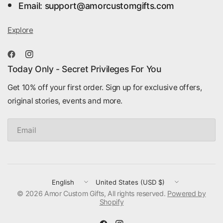
Email: support@amorcustomgifts.com
Explore
Today Only - Secret Privileges For You
Get 10% off your first order. Sign up for exclusive offers,
original stories, events and more.
Email
Update
Update
© 2026 Amor Custom Gifts, All rights reserved.
country/region
country/region
Powered by
Shopify