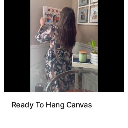
Ready To Hang Canvas