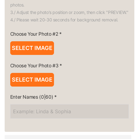
photos.

3./ Adjust the photo's position or zoom, then click "PREVIEW."

4./ Please wait 20-30 seconds for background removal.
Choose Your Photo #2
*
SELECT IMAGE
Choose Your Photo #3
*
SELECT IMAGE
Enter Names
(0|60)
*