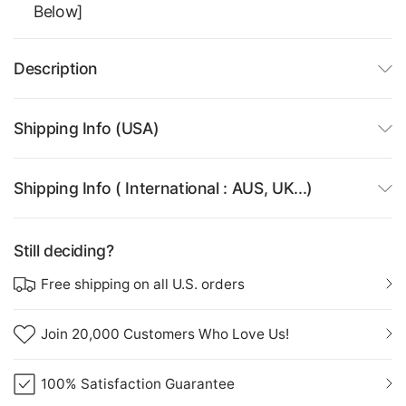
Below]
Description
Shipping Info (USA)
Shipping Info ( International : AUS, UK...)
Still deciding?
Free shipping on all U.S. orders
Join 20,000 Customers Who Love Us!
100% Satisfaction Guarantee