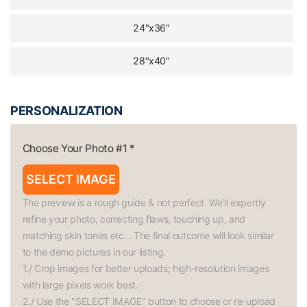
24"x36"
28"x40"
PERSONALIZATION
Choose Your Photo #1
*
SELECT IMAGE
The preview is a rough guide & not perfect. We'll expertly 
refine your photo, correcting flaws, touching up, and 
matching skin tones etc... The final outcome will look similar 
to the demo pictures in our listing.

1./ Crop images for better uploads; high-resolution images 
with large pixels work best.

2./ Use the "SELECT IMAGE" button to choose or re-upload 