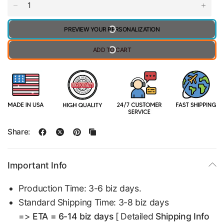
PREVIEW YOUR PERSONALIZATION
ADD TO CART
Share:
Important Info
Production Time: 3-6 biz days.
Standard Shipping Time: 3-8 biz days
=>
ETA = 6-14 biz days
[ Detailed
Shipping Info