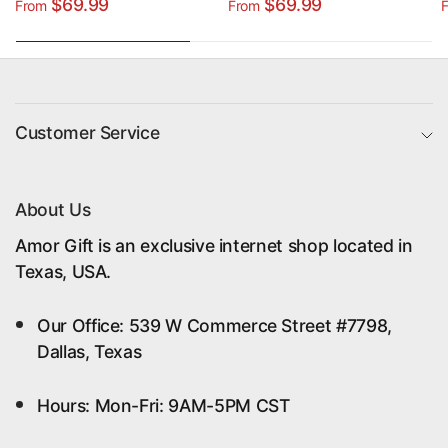
Custom Photo & Name
Grandchildren -
$69.99
$69.99
From
From
Poster Canvas Print
Custom Name Poster
Canvas Print
Customer Service
About Us
Amor Gift is an exclusive internet shop located in
Texas, USA.
Our Office: 539 W Commerce Street #7798,
Dallas, Texas
Hours: Mon-Fri: 9AM-5PM CST