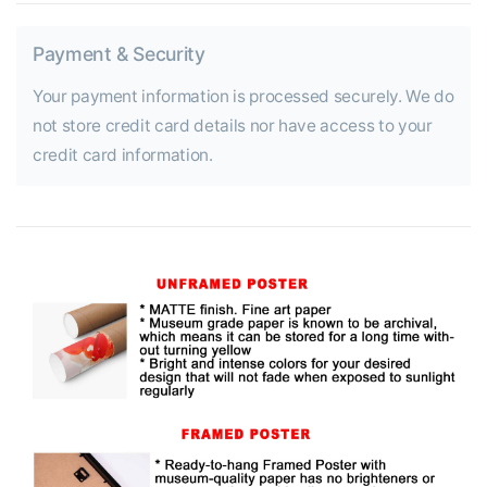
Payment & Security
Your payment information is processed securely. We do
not store credit card details nor have access to your
credit card information.