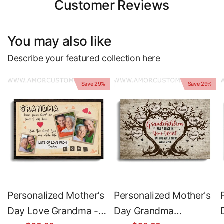
Customer Reviews
You may also like
Describe your featured collection here
Save 29%
Save 29%
Personalized Mother's
Personalized Mother's
Day Love Grandma -
Day Grandma