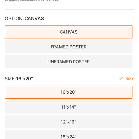
OPTION:
CANVAS
CANVAS
FRAMED POSTER
UNFRAMED POSTER
SIZE:
16"x20"
Size
16"x20"
11"x14"
12"x16"
18"x24"