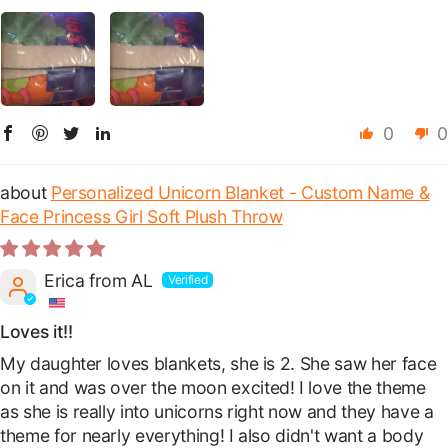
0
0
Personalized Unicorn Blanket - Custom Name &
Face Princess Girl Soft Plush Throw
Erica from AL
Loves it!!
My daughter loves blankets, she is 2. She saw her face
on it and was over the moon excited! I love the theme
as she is really into unicorns right now and they have a
theme for nearly everything! I also didn't want a body