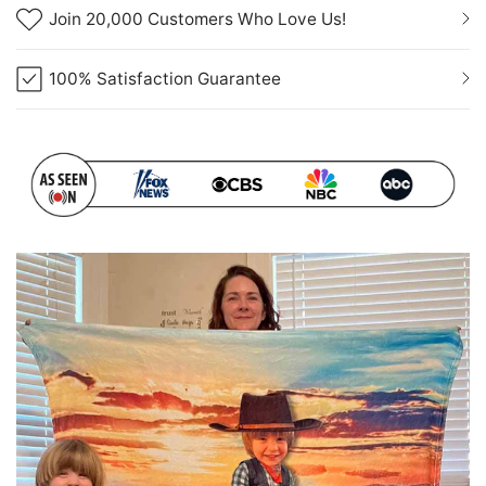
Join 20,000 Customers Who Love Us!
100% Satisfaction Guarantee