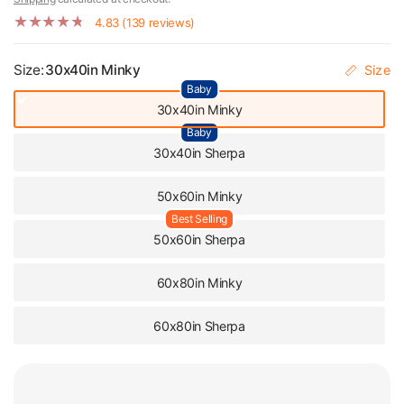
4.83 (139 reviews)
Size:
30x40in Minky
Size
Baby
30x40in Minky
Baby
30x40in Sherpa
50x60in Minky
Best Selling
50x60in Sherpa
60x80in Minky
60x80in Sherpa