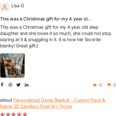
Lisa G
This was a Christmas gift for my 4 year ol...
This was a Christmas gift for my 4 year old step
daughter and she loves it so much, she could not stop
staring at it & snuggling in it. It is now her favorite
blanky! Great gift:)
0
0
Personalized Game Blanket - Custom Face &
Name 3D Sandbox Pixel Art Throw