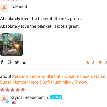
Joleen B
Absolutely love the blanket! It looks grea...
Absolutely love the blanket! It looks great!
0
0
Personalized Boy Blanket - Custom Face & Name
Super Plumber Hero | Soft Plush Minky Throw
Krystal Beauchemin