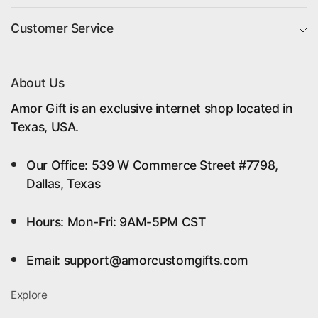
Customer Service
About Us
Amor Gift is an exclusive internet shop located in
Texas, USA.
Our Office: 539 W Commerce Street #7798,
Dallas, Texas
Hours: Mon-Fri: 9AM-5PM CST
Email: support@amorcustomgifts.com
Explore