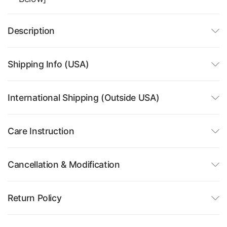
Description
Shipping Info (USA)
International Shipping (Outside USA)
Care Instruction
Cancellation & Modification
Return Policy