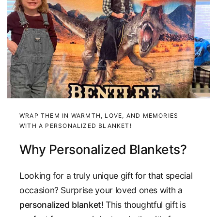
WRAP THEM IN WARMTH, LOVE, AND MEMORIES
WITH A PERSONALIZED BLANKET!
Why Personalized Blankets?
Looking for a truly unique gift for that special
occasion? Surprise your loved ones with a
personalized blanket
! This thoughtful gift is