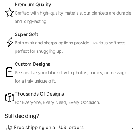
Premium Quality
Crafted with high-quality materials, our blankets are durable
and long-lasting
Super Soft
Both mink and sherpa options provide luxurious softness,
perfect for snuggling up.
Custom Designs
Personalize your blanket with photos, names, or messages
for a truly unique gift.
Thousands Of Designs
For Everyone, Every Need, Every Occasion.
Still deciding?
Free shipping on all U.S. orders