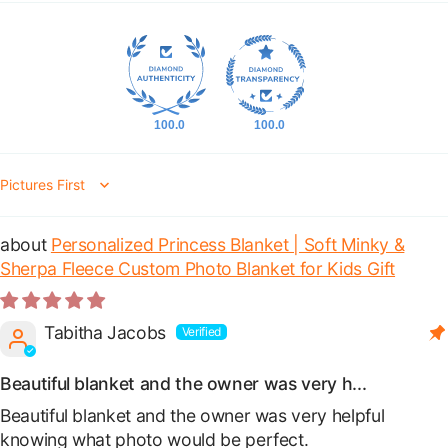
100.0
100.0
Sort by
Personalized Princess Blanket | Soft Minky &
Sherpa Fleece Custom Photo Blanket for Kids Gift
Tabitha Jacobs
Beautiful blanket and the owner was very h...
Beautiful blanket and the owner was very helpful
knowing what photo would be perfect.