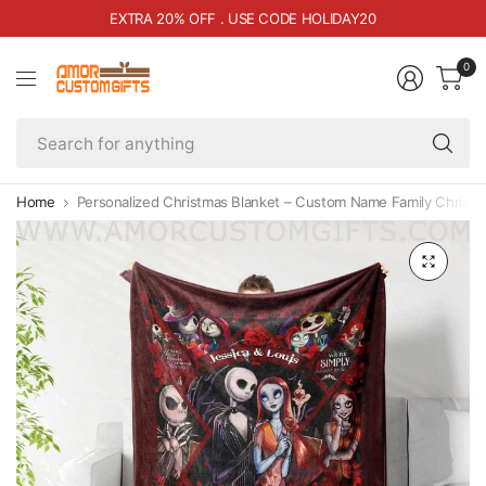
EXTRA 20% OFF . USE CODE HOLIDAY20
0
Se
fo
an
Home
Personalized Christmas Blanket – Custom Name Family Christm