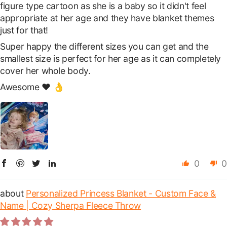
figure type cartoon as she is a baby so it didn't feel
appropriate at her age and they have blanket themes
just for that!
Super happy the different sizes you can get and the
smallest size is perfect for her age as it can completely
cover her whole body.
Awesome ❤️ 👌
0
0
Personalized Princess Blanket - Custom Face &
Name | Cozy Sherpa Fleece Throw