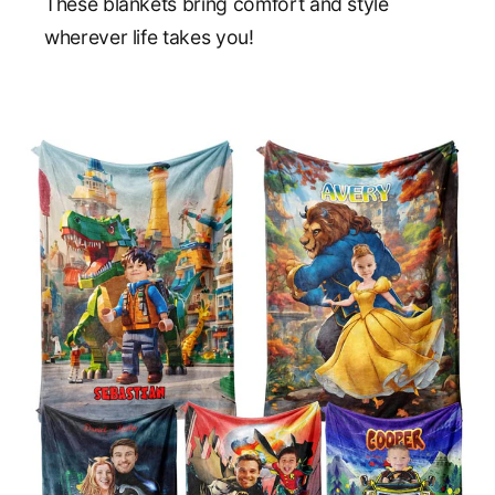
These blankets bring comfort and style
wherever life takes you!