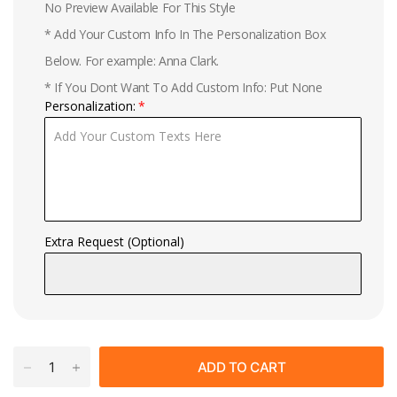
No Preview Available For This Style
* Add Your Custom Info In The Personalization Box
Below. For example: Anna Clark.
* If You Dont Want To Add Custom Info: Put None
Personalization:
Extra Request (Optional)
ADD TO CART