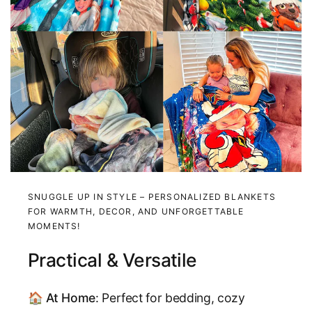
SNUGGLE UP IN STYLE – PERSONALIZED BLANKETS
FOR WARMTH, DECOR, AND UNFORGETTABLE
MOMENTS!
Practical & Versatile
🏠
At Home
: Perfect for bedding, cozy