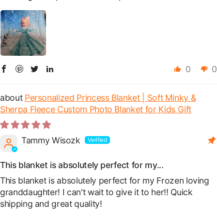
0
0
Personalized Princess Blanket | Soft Minky &
Sherpa Fleece Custom Photo Blanket for Kids Gift
Tammy Wisozk
This blanket is absolutely perfect for my...
This blanket is absolutely perfect for my Frozen loving
granddaughter! I can't wait to give it to her!! Quick
shipping and great quality!