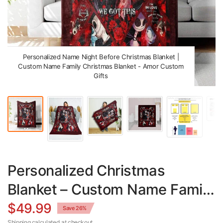
Personalized Name Night Before Christmas Blanket |
Custom Name Family Christmas Blanket - Amor Custom
Gifts
Personalized Christmas
Blanket – Custom Name Family
Christmas Throw Cozy Gift
$49.99
Save 26%
Shipping
calculated at checkout.