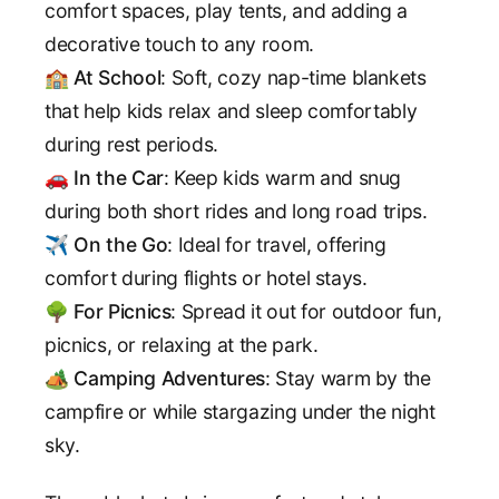
comfort spaces, play tents, and adding a
decorative touch to any room.
🏫
At School
: Soft, cozy nap-time blankets
that help kids relax and sleep comfortably
during rest periods.
🚗
In the Car
: Keep kids warm and snug
during both short rides and long road trips.
✈️
On the Go
: Ideal for travel, offering
comfort during flights or hotel stays.
🌳
For Picnics
: Spread it out for outdoor fun,
picnics, or relaxing at the park.
🏕️
Camping Adventures
: Stay warm by the
campfire or while stargazing under the night
sky.