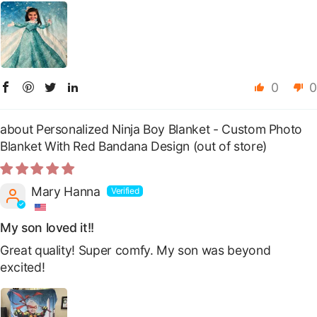
0
0
Personalized Ninja Boy Blanket - Custom Photo
Blanket With Red Bandana Design
Mary Hanna
My son loved it!!
Great quality! Super comfy. My son was beyond
excited!