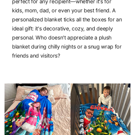
perfect for any recipient—whether it's for
kids, mom, dad, or even your best friend. A
personalized blanket ticks all the boxes for an
ideal gift: it's decorative, cozy, and deeply
personal. Who doesn't appreciate a plush
blanket during chilly nights or a snug wrap for
friends and visitors?