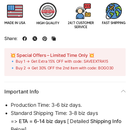
Share:
💥 Special Offers – Limited Time Only 💥
🔹 Buy 1 → Get Extra 15% OFF with code: SAVEEXTRA15
🔹 Buy 2 → Get 30% OFF the 2nd item with code: BOGO30
Important Info
Production Time: 3-6 biz days.
Standard Shipping Time: 3-8 biz days
=>
ETA = 6-14 biz days
[ Detailed
Shipping Info
Below]