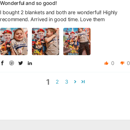
Wonderful and so good!
I bought 2 blankets and both are wonderful! Highly
recommend. Arrived in good time. Love them
0
0
1
2
3