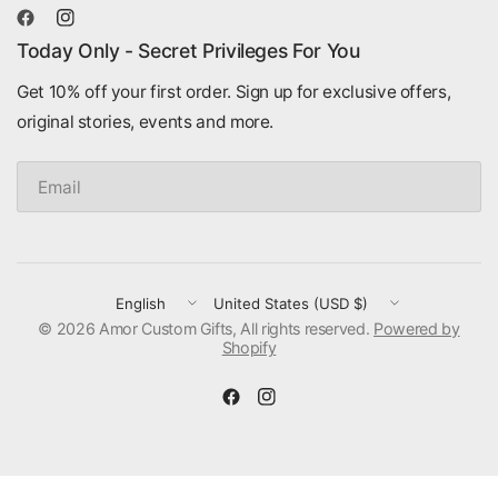
Today Only - Secret Privileges For You
Get 10% off your first order. Sign up for exclusive offers,
original stories, events and more.
Email
Update
Update
© 2026 Amor Custom Gifts, All rights reserved.
country/region
country/region
Powered by
Shopify