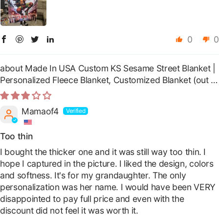
0
0
Made In USA Custom KS Sesame Street Blanket |
Personalized Fleece Blanket, Customized Blanket
Mamaof4
Too thin
I bought the thicker one and it was still way too thin. I
hope I captured in the picture. I liked the design, colors
and softness. It's for my grandaughter. The only
personalization was her name. I would have been VERY
disappointed to pay full price and even with the
discount did not feel it was worth it.