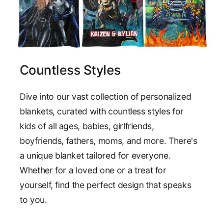
Countless Styles
Dive into our vast collection of personalized
blankets, curated with countless styles for
kids of all ages, babies, girlfriends,
boyfriends, fathers, moms, and more. There's
a unique blanket tailored for everyone.
Whether for a loved one or a treat for
yourself, find the perfect design that speaks
to you.