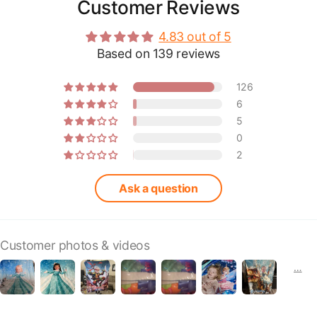
Customer Reviews
4.83 out of 5
Based on 139 reviews
126
6
5
0
2
Ask a question
Customer photos & videos