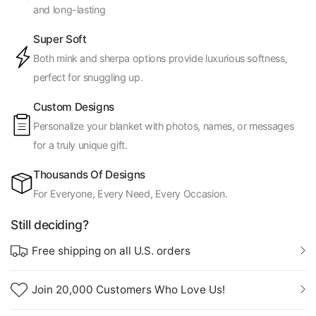
and long-lasting
Super Soft
Both mink and sherpa options provide luxurious softness,
perfect for snuggling up.
Custom Designs
Personalize your blanket with photos, names, or messages
for a truly unique gift.
Thousands Of Designs
For Everyone, Every Need, Every Occasion.
Still deciding?
Free shipping on all U.S. orders
Join 20,000 Customers Who Love Us!