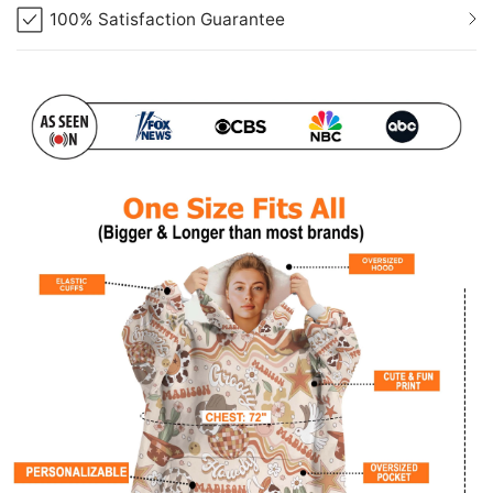
100% Satisfaction Guarantee