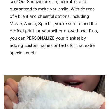
see! Our Snugzie are fun, adorable, and
guaranteed to make you smile. With dozens
of vibrant and cheerful options, including
Movie, Anime, Sport..., you’re sure to find the
perfect print for yourself or a loved one. Plus,
you can
PERSONALIZE
your blanket by
adding custom names or texts for that extra
special touch.