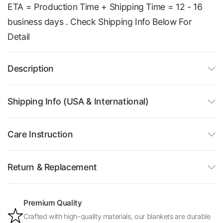
ETA = Production Time + Shipping Time = 12 - 16
business days . Check Shipping Info Below For
Detail
Description
Shipping Info (USA & International)
Care Instruction
Return & Replacement
Premium Quality
Crafted with high-quality materials, our blankets are durable