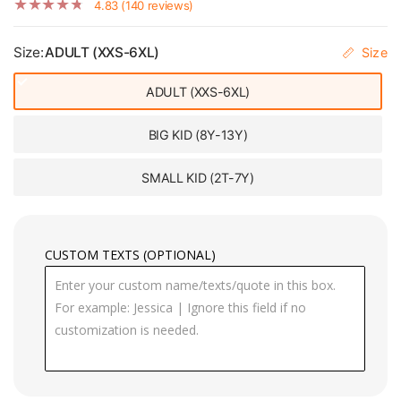
4.83 (140 reviews)
Size:
ADULT (XXS-6XL)
Size
ADULT (XXS-6XL)
BIG KID (8Y-13Y)
SMALL KID (2T-7Y)
CUSTOM TEXTS (OPTIONAL)