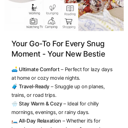
Your Go-To For Every Snug
Moment - Your New Bestie
🛋️
Ultimate Comfort
– Perfect for lazy days
at home or cozy movie nights.
🧳
Travel-Ready
– Snuggle up on planes,
trains, or road trips.
🌧️
Stay Warm & Cozy
– Ideal for chilly
mornings, evenings, or rainy days.
🛏️
All-Day Relaxation
– Whether it’s for