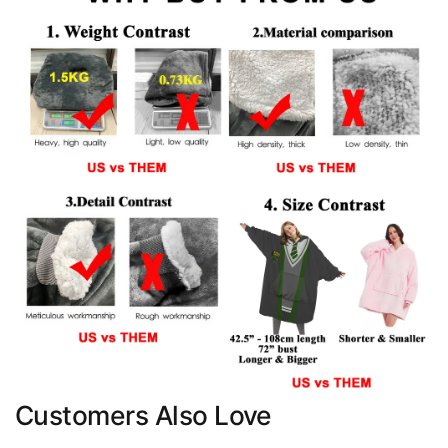
Customers Also Love