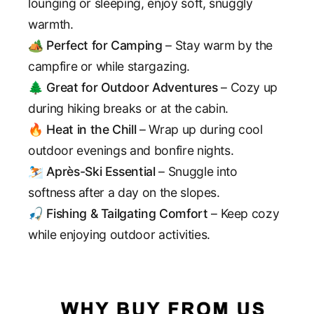
lounging or sleeping, enjoy soft, snuggly
warmth.
🏕️
Perfect for Camping
– Stay warm by the
campfire or while stargazing.
🌲
Great for Outdoor Adventures
– Cozy up
during hiking breaks or at the cabin.
🔥
Heat in the Chill
– Wrap up during cool
outdoor evenings and bonfire nights.
⛷️
Après-Ski Essential
– Snuggle into
softness after a day on the slopes.
🎣
Fishing & Tailgating Comfort
– Keep cozy
while enjoying outdoor activities.