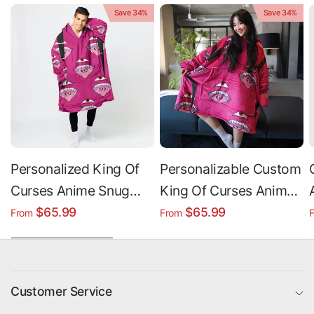
Save 34%
Save 34%
Personalized King Of
Personalizable Custom
Curses Anime Snug
King Of Curses Anime
Oversized Wearable
Oversized Sherpa
$65.99
$65.99
From
From
Hoodie Blanket
Hoodie Blanket
Customer Service