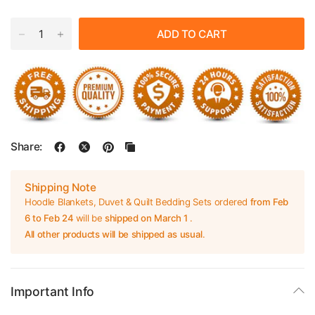
ADD TO CART
Share:
Shipping Note
Hoodle Blankets, Duvet & Quilt Bedding Sets ordered
from Feb
6 to Feb 24
will be
shipped on March 1
.
All other products will be shipped as usual
.
Important Info