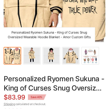
Personalized Ryomen Sukuna - King of Curses Snug
Oversized Wearable Hoodie Blanket - Amor Custom Gifts
Personalized Ryomen Sukuna -
King of Curses Snug Oversized
Wearable Hoodie Blanket
$83.99
Save 40%
Shipping
calculated at checkout.