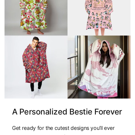
A Personalized Bestie Forever
Get ready for the cutest designs you’ll ever