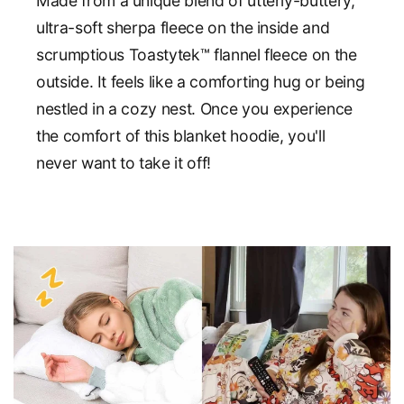
Made from a unique blend of utterly-buttery,
ultra-soft sherpa fleece on the inside and
scrumptious Toastytek™ flannel fleece on the
outside. It feels like a comforting hug or being
nestled in a cozy nest. Once you experience
the comfort of this blanket hoodie, you'll
never want to take it off!