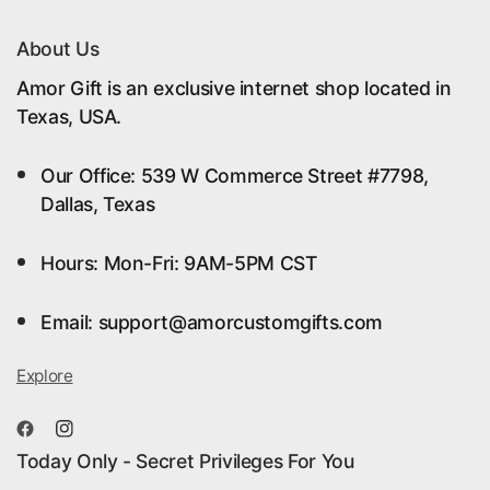
About Us
Amor Gift is an exclusive internet shop located in
Texas, USA.
Our Office: 539 W Commerce Street #7798,
Dallas, Texas
Hours: Mon-Fri: 9AM-5PM CST
Email: support@amorcustomgifts.com
Explore
Today Only - Secret Privileges For You