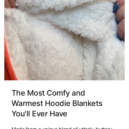
The Most Comfy and
Warmest Hoodie Blankets
You'll Ever Have