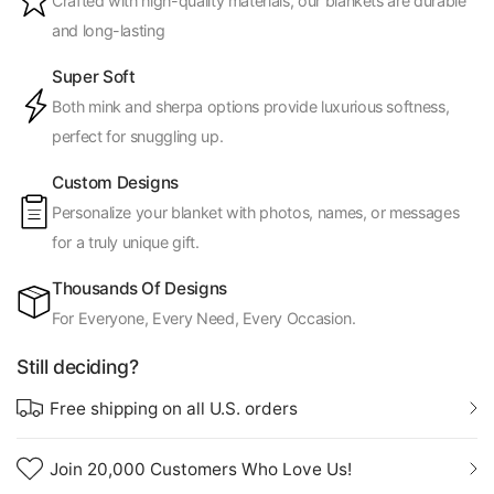
Crafted with high-quality materials, our blankets are durable
and long-lasting
Super Soft
Both mink and sherpa options provide luxurious softness,
perfect for snuggling up.
Custom Designs
Personalize your blanket with photos, names, or messages
for a truly unique gift.
Thousands Of Designs
For Everyone, Every Need, Every Occasion.
Still deciding?
Free shipping on all U.S. orders
Join 20,000 Customers Who Love Us!