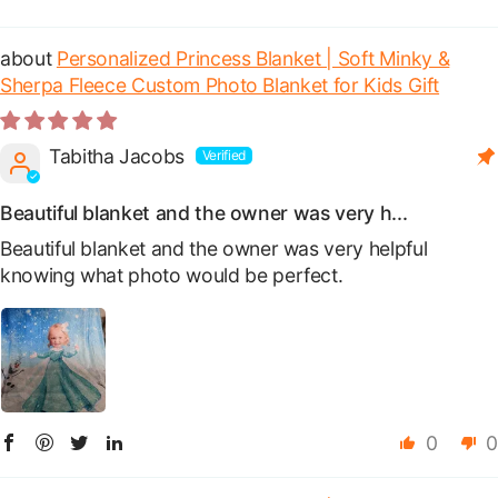
Sort by
Personalized Princess Blanket | Soft Minky &
Sherpa Fleece Custom Photo Blanket for Kids Gift
Tabitha Jacobs
Beautiful blanket and the owner was very h...
Beautiful blanket and the owner was very helpful
knowing what photo would be perfect.
0
0