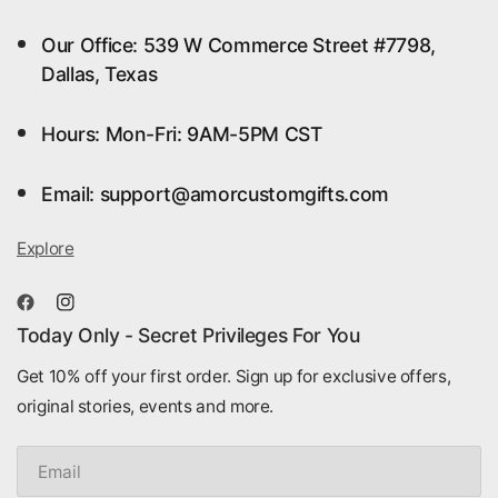
Our Office: 539 W Commerce Street #7798,
Dallas, Texas
Hours: Mon-Fri: 9AM-5PM CST
Email: support@amorcustomgifts.com
Explore
Today Only - Secret Privileges For You
Get 10% off your first order. Sign up for exclusive offers,
original stories, events and more.
Email