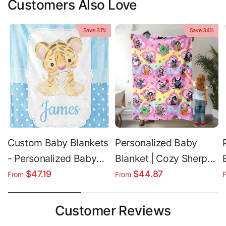
Customers Also Love
Save 31%
Save 34%
Custom Baby Blankets
Personalized Baby
- Personalized Baby
Blanket | Cozy Sherpa
Boy Blanket | Soft
Fleece & Soft Plush
$47.19
$44.87
From
From
Lightweight Throw
Custom Baby Blanket
for Halloween
Customer Reviews