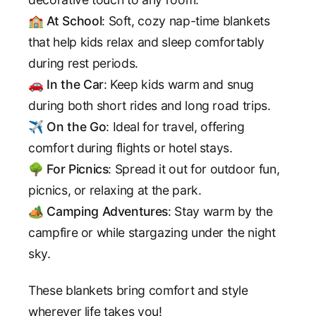
🏫
At School
: Soft, cozy nap-time blankets
that help kids relax and sleep comfortably
during rest periods.
🚗
In the Car
: Keep kids warm and snug
during both short rides and long road trips.
✈️
On the Go
: Ideal for travel, offering
comfort during flights or hotel stays.
🌳
For Picnics
: Spread it out for outdoor fun,
picnics, or relaxing at the park.
🏕️
Camping Adventures
: Stay warm by the
campfire or while stargazing under the night
sky.
These blankets bring comfort and style
wherever life takes you!