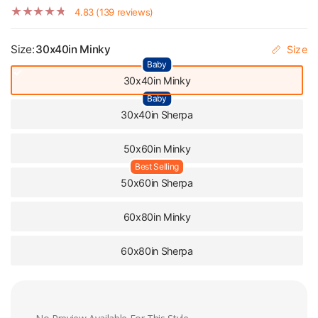
Cozy Gift
4.83 (139 reviews)
Size:
30x40in Minky
Size
Baby
30x40in Minky
Baby
30x40in Sherpa
50x60in Minky
Best Selling
50x60in Sherpa
60x80in Minky
60x80in Sherpa