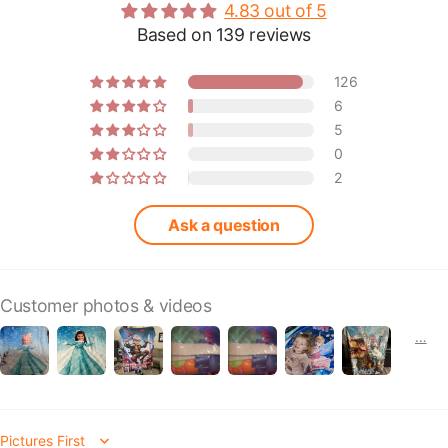
4.83 out of 5
Based on 139 reviews
126
6
5
0
2
Ask a question
Customer photos & videos