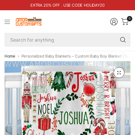
RA 20% OFF . USE CODE HOLIDAY20
FREE 
0
Se
fo
an
Home
Personalized Baby Blankets – Custom Baby Boy Blanket | Soft 