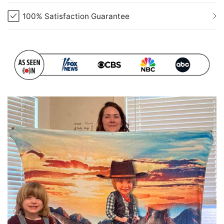
100% Satisfaction Guarantee