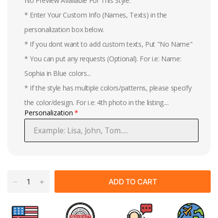
No Preview Available For This Style.
* Enter Your Custom Info (Names, Texts) in the
personalization box below.
* If you dont want to add custom texts, Put "No Name"
* You can put any requests (Optional). For i.e: Name:
Sophia in Blue colors...
* If the style has multiple colors/patterns, please specify
the color/design. For i.e: 4th photo in the listing....
Personalization
ADD TO CART