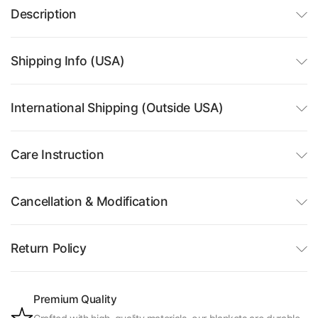
Description
Shipping Info (USA)
International Shipping (Outside USA)
Care Instruction
Cancellation & Modification
Return Policy
Premium Quality