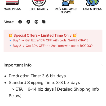
Share:
💥 Special Offers – Limited Time Only 💥
🔹 Buy 1 → Get Extra 15% OFF with code: SAVEEXTRA15
🔹 Buy 2 → Get 30% OFF the 2nd item with code: BOGO30
Important Info
Production Time: 3-6 biz days.
Standard Shipping Time: 3-8 biz days
=>
ETA = 6-14 biz days
[ Detailed
Shipping Info
Below]