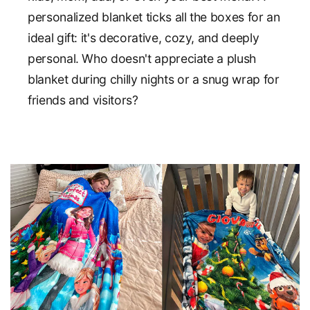
personalized blanket ticks all the boxes for an
ideal gift: it's decorative, cozy, and deeply
personal. Who doesn't appreciate a plush
blanket during chilly nights or a snug wrap for
friends and visitors?