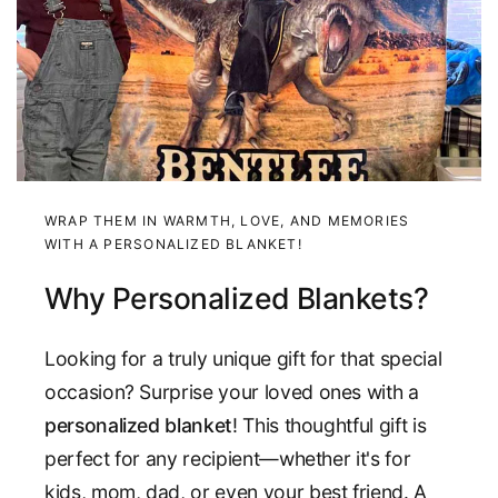
WRAP THEM IN WARMTH, LOVE, AND MEMORIES
WITH A PERSONALIZED BLANKET!
Why Personalized Blankets?
Looking for a truly unique gift for that special
occasion? Surprise your loved ones with a
personalized blanket
! This thoughtful gift is
perfect for any recipient—whether it's for
kids, mom, dad, or even your best friend. A