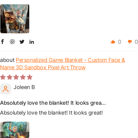
0
0
Personalized Game Blanket - Custom Face &
Name 3D Sandbox Pixel Art Throw
Joleen B
Absolutely love the blanket! It looks grea...
Absolutely love the blanket! It looks great!