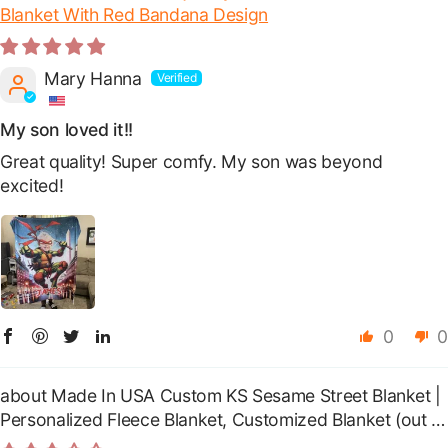
Blanket With Red Bandana Design
Mary Hanna
My son loved it!!
Great quality! Super comfy. My son was beyond
excited!
0
0
Made In USA Custom KS Sesame Street Blanket |
Personalized Fleece Blanket, Customized Blanket