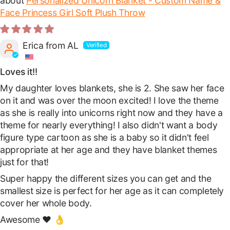
Personalized Unicorn Blanket - Custom Name &
Face Princess Girl Soft Plush Throw
Erica from AL
Loves it!!
My daughter loves blankets, she is 2. She saw her face
on it and was over the moon excited! I love the theme
as she is really into unicorns right now and they have a
theme for nearly everything! I also didn't want a body
figure type cartoon as she is a baby so it didn't feel
appropriate at her age and they have blanket themes
just for that!
Super happy the different sizes you can get and the
smallest size is perfect for her age as it can completely
cover her whole body.
Awesome ❤️ 👌