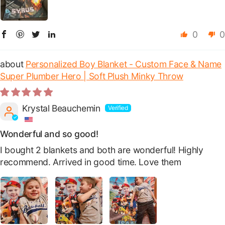
0
0
Personalized Boy Blanket - Custom Face & Name
Super Plumber Hero | Soft Plush Minky Throw
Krystal Beauchemin
Wonderful and so good!
I bought 2 blankets and both are wonderful! Highly
recommend. Arrived in good time. Love them