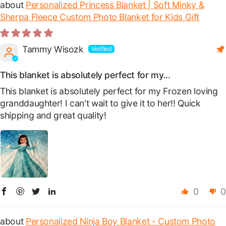
Personalized Princess Blanket | Soft Minky &
Sherpa Fleece Custom Photo Blanket for Kids Gift
Tammy Wisozk
This blanket is absolutely perfect for my...
This blanket is absolutely perfect for my Frozen loving
granddaughter! I can't wait to give it to her!! Quick
shipping and great quality!
0
0
Personalized Ninja Boy Blanket - Custom Photo