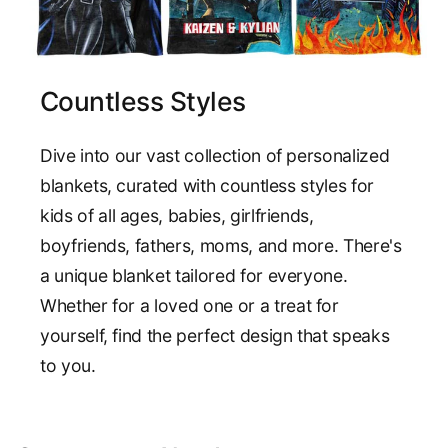
Countless Styles
Dive into our vast collection of personalized
blankets, curated with countless styles for
kids of all ages, babies, girlfriends,
boyfriends, fathers, moms, and more. There's
a unique blanket tailored for everyone.
Whether for a loved one or a treat for
yourself, find the perfect design that speaks
to you.