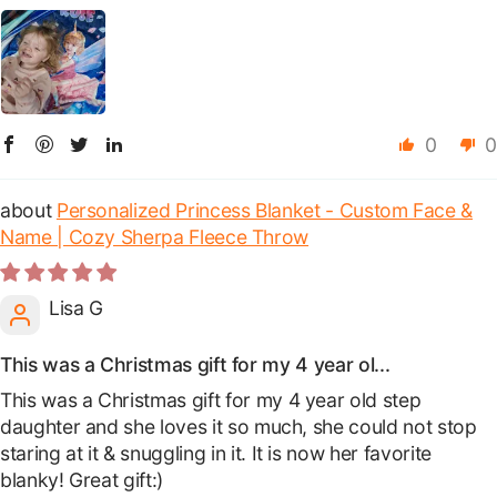
0
0
Personalized Princess Blanket - Custom Face &
Name | Cozy Sherpa Fleece Throw
Lisa G
This was a Christmas gift for my 4 year ol...
This was a Christmas gift for my 4 year old step
daughter and she loves it so much, she could not stop
staring at it & snuggling in it. It is now her favorite
blanky! Great gift:)