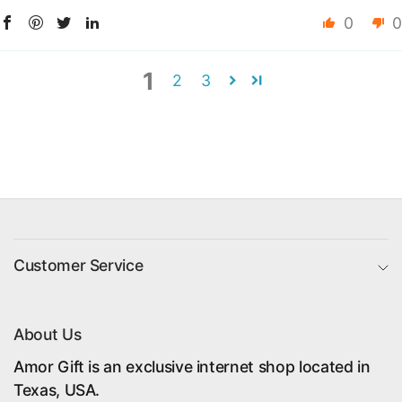
0
0
1
2
3
Customer Service
About Us
Amor Gift is an exclusive internet shop located in
Texas, USA.