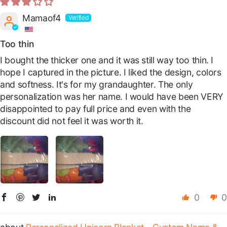
Mamaof4
Too thin
I bought the thicker one and it was still way too thin. I
hope I captured in the picture. I liked the design, colors
and softness. It's for my grandaughter. The only
personalization was her name. I would have been VERY
disappointed to pay full price and even with the
discount did not feel it was worth it.
0
0