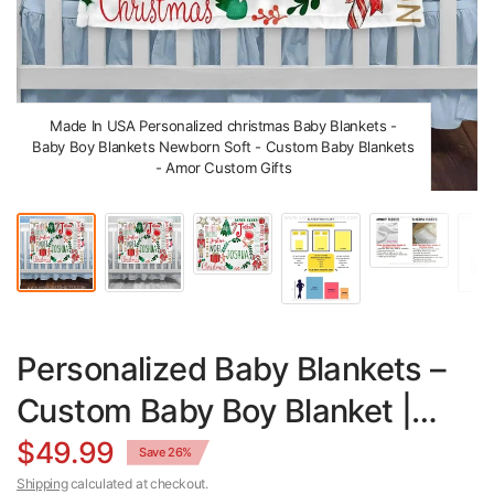
Made In USA Personalized christmas Baby Blankets -
Baby Boy Blankets Newborn Soft - Custom Baby Blankets
- Amor Custom Gifts
Personalized Baby Blankets –
Custom Baby Boy Blanket |
Soft Minky & Sherpa Fleece
$49.99
Save 26%
Shipping
calculated at checkout.