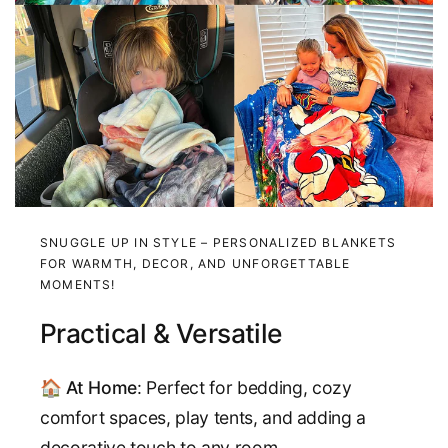
SNUGGLE UP IN STYLE – PERSONALIZED BLANKETS
FOR WARMTH, DECOR, AND UNFORGETTABLE
MOMENTS!
Practical & Versatile
🏠
At Home
: Perfect for bedding, cozy
comfort spaces, play tents, and adding a
decorative touch to any room.