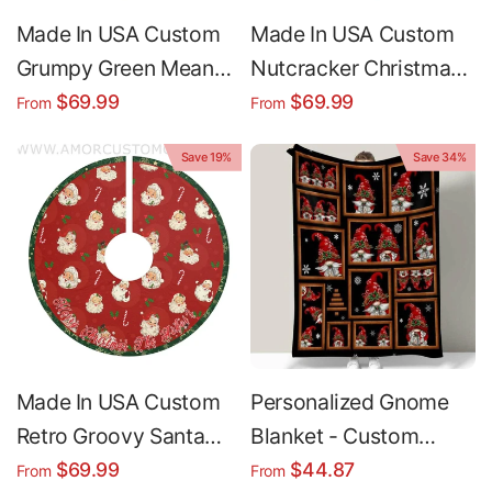
Made In USA Custom
Made In USA Custom
Grumpy Green Mean
Nutcracker Christmas
One Countdown
Christmas Tree Skirt |
$69.99
$69.99
From
From
Christmas Tree Skirt |
Personalized
Save 19%
Save 34%
Personalized
Christmas Tree Skirt -
Christmas Tree Skirt -
Merry Christmas
Merry Christmas
Holiday Home Decor
Holiday Home Decor
Made In USA Custom
Personalized Gnome
Retro Groovy Santa
Blanket - Custom
Christmas Tree Skirt |
Christmas Fleece
$69.99
$44.87
From
From