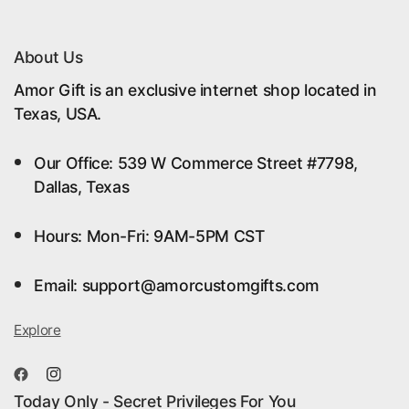
machine washability for easy care. Whether you’re
planning ahead or looking for unique Christmas
About Us
decor ideas, our collection has something for every
Amor Gift is an exclusive internet shop located in
style.
Texas, USA.
Our Office: 539 W Commerce Street #7798,
#ChristmasTreeSkirt #HolidayDecor
Dallas, Texas
#ChristmasDecor #PreppyChristmas #TreeSkirt
#HolidayHomeDecor #WinterDecor
Hours: Mon-Fri: 9AM-5PM CST
#Christmas2024 #HomeDecorTrends
#HolidayEssentials
Email: support@amorcustomgifts.com
Explore
Today Only - Secret Privileges For You