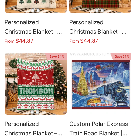
Personalized
Personalized
Christmas Blanket -
Christmas Blanket -
Plaid Fleece Holiday
Custom Name Holiday
$44.87
$44.87
From
From
Throw Blanket Cozy
Fleece Blanket Cozy
Save 34%
Save 31%
Warm
Throw
Personalized
Custom Polar Express
Christmas Blanket –
Train Road Blanket |