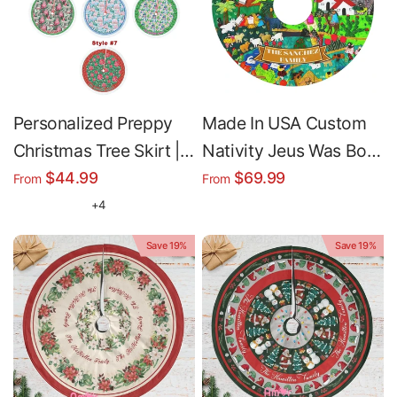
Personalized Preppy
Made In USA Custom
Christmas Tree Skirt |
Nativity Jeus Was Born
Custom Family Name
Christmas Tree Skirt |
$44.99
$69.99
From
From
Christmas Tree Cover
Personalized
+4
Christmas Tree Skirt -
Save 19%
Save 19%
Merry Christmas
Holiday Home Decor