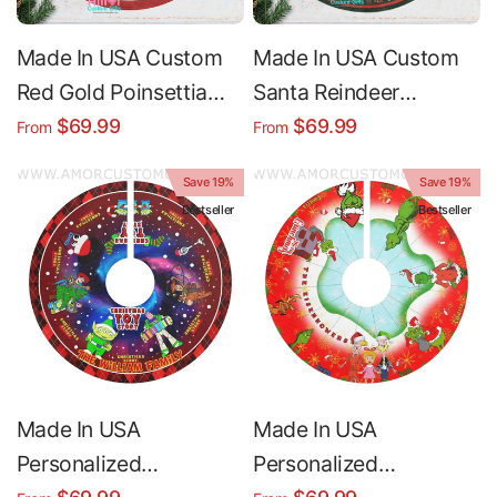
Made In USA Custom
Made In USA Custom
Red Gold Poinsettia
Santa Reindeer
Christmas Tree Skirt |
Christmas Tree Skirt |
$69.99
$69.99
From
From
Personalized
Personalized
Save 19%
Save 19%
Christmas Tree Skirt -
Christmas Tree Skirt -
Bestseller
Bestseller
Merry Christmas
Merry Christmas
Holiday Home Decor
Holiday Home Decor
Made In USA
Made In USA
Personalized
Personalized