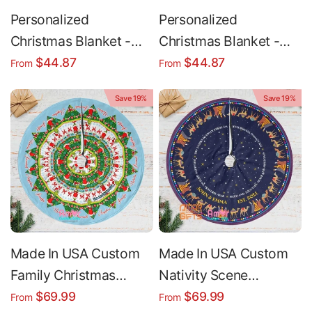
Personalized
Personalized
Christmas Blanket -
Christmas Blanket -
Photo Collage Blanket
Red Truck Custom
$44.87
$44.87
From
From
| Cozy Winter Throw
Name Throw | Cozy
Save 19%
Save 19%
Gift
Plush & Sherpa Fleece
Made In USA Custom
Made In USA Custom
Family Christmas
Nativity Scene
Christmas Tree Skirt |
Christmas Tree Skirt |
$69.99
$69.99
From
From