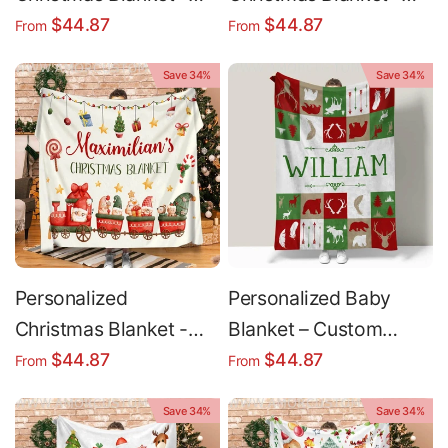
Custom Fleece Holiday
Custom Name Red
$44.87
$44.87
From
From
Throw Blanket | Soft
Snowflake Holiday
Save 34%
Save 34%
Cozy Gift
Throw Blanket
Personalized
Personalized Baby
Christmas Blanket -
Blanket – Custom
Cozy Sherpa Fleece
Name Deer Christmas
$44.87
$44.87
From
From
Holiday Gift Idea for
Throw with Sherpa
Save 34%
Save 34%
Kids
Fleece