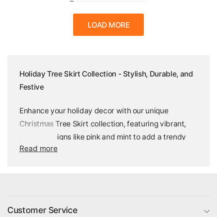
LOAD MORE
Holiday Tree Skirt Collection - Stylish, Durable, and
Festive
Enhance your holiday decor with our unique
Christmas Tree Skirt collection, featuring vibrant,
preppy designs like pink and mint to add a trendy
Read more
twist to classic decor. Crafted from durable, high-
quality polyester tricot, these tree skirts are the
perfect solution to cover tree stands and Christmas
light cords, while keeping your space festive all
winter long. Available in various designs, each skirt
Customer Service
offers a secure Velcro closure, one-sided print, and