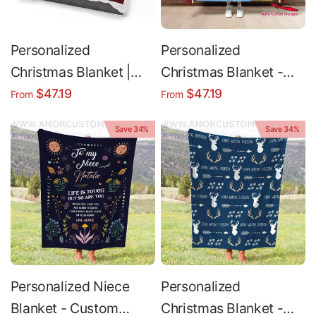
Personalized
Personalized
Christmas Blanket |
Christmas Blanket -
Custom Name Polar
Custom Polar Express
$47.19
$47.19
From
From
Express Throw - Soft
Throw | Cozy Fleece
Save 34%
Save 34%
Fleece Cozy Bedding
Sherpa
Personalized Niece
Personalized
Blanket - Custom
Christmas Blanket -