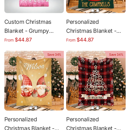
Custom Christmas
Personalized
Blanket - Grumpy
Christmas Blanket -
Green 3D Glossy Plush
Custom Holiday
$44.87
$44.87
From
From
Minky Throw For
Blanket | Soft Cozy
Save 34%
Save 34%
Queen Bed
Throw
Personalized
Personalized
Christmas Blanket -
Christmas Blanket -