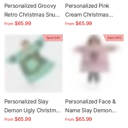
Personalized Groovy
Personalized Pink
Retro Christmas Snug
Cream Christmas
Oversized Wearable
Unicorn Snug
$65.99
$65.99
From
From
Hoodie Blanket
Oversized Wearable
Save 34%
Save 34%
Hoodie Blanket
Personalized Slay
Personalized Face &
Demon Ugly Christmas
Name Slay Demon
Snug Oversized
Ugly Christmas Snug
$65.99
$65.99
From
From