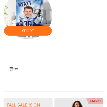
SPORT
Filter
Save 34%
FALL SALE IS ON