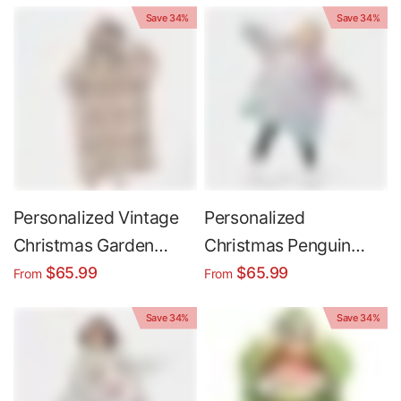
Wearable Hoodie
Oversized Wearable
Save 34%
Save 34%
Blanket
Hoodie Blanket
Personalized Vintage
Personalized
Christmas Garden
Christmas Penguin
Snug Oversized
Sublimation Snug
$65.99
$65.99
From
From
Wearable Hoodie
Oversized Wearable
Save 34%
Save 34%
Blanket
Hoodie Blanket