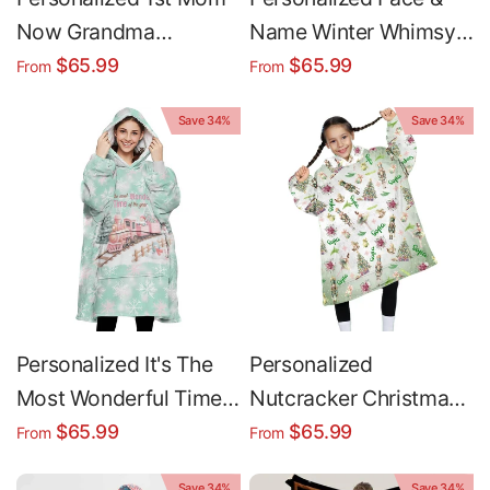
Now Grandma
Name Winter Whimsy
Christmas Snug
Westies Cat Christmas
$65.99
$65.99
From
From
Oversized Wearable
Snug Oversized
Save 34%
Save 34%
Hoodie Blanket
Wearable Hoodie
Blanket
Personalized It's The
Personalized
Most Wonderful Time
Nutcracker Christmas
Christmas Snug
Gold Snug Oversized
$65.99
$65.99
From
From
Oversized Wearable
Wearable Hoodie
Save 34%
Save 34%