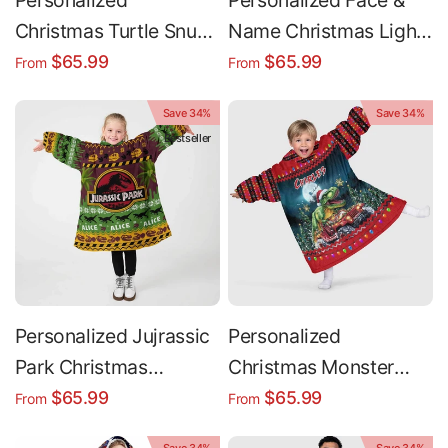
Personalized
Personalized Face &
Christmas Turtle Snug
Name Christmas Light
Oversized Wearable
Snug Oversized
$65.99
$65.99
From
From
Hoodie Blanket
Wearable Hoodie
Save 34%
Save 34%
Blanket
Bestseller
Personalized Jujrassic
Personalized
Park Christmas
Christmas Monster
Dinosaur Snug
Truck Snug Oversized
$65.99
$65.99
From
From
Oversized Wearable
Wearable Hoodie