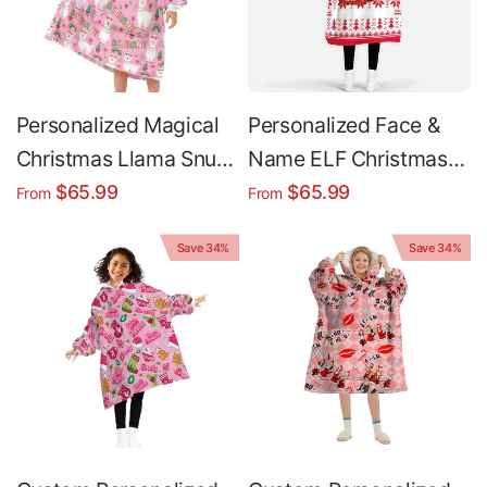
Personalized Magical
Personalized Face &
Christmas Llama Snug
Name ELF Christmas
Oversized Wearable
Couple Snug
$65.99
$65.99
From
From
Hoodie Blanket
Oversized Wearable
Save 34%
Save 34%
Hoodie Blanket