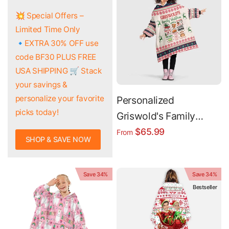
💥 Special Offers –
Limited Time Only
🔹EXTRA 30% OFF use
code BF30 PLUS FREE
USA SHIPPING 🛒 Stack
your savings &
personalize your favorite
Personalized
picks today!
Griswold's Family
Christmas Snug
$65.99
From
SHOP & SAVE NOW
Oversized Wearable
Hoodie Blanket
Save 34%
Save 34%
Bestseller