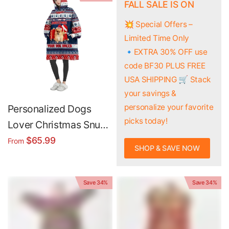
Hoodie Blanket
FALL SALE IS ON
💥 Special Offers –
Limited Time Only
🔹EXTRA 30% OFF use
code BF30 PLUS FREE
USA SHIPPING 🛒 Stack
your savings &
personalize your favorite
Personalized Dogs
picks today!
Lover Christmas Snug
Oversized Wearable
$65.99
From
SHOP & SAVE NOW
Hoodie Blanket
Save 34%
Save 34%