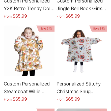
Custom Personalized
Custom Personalized
Y2K Retro Trendy Dolls
Jingle Bell Rock Girls
Christmas Cookies
Christmas Snug
$65.99
$65.99
From
From
Snug Oversized
Oversized Wearable
Save 34%
Save 34%
Wearable Hoodie
Hoodie Blanket
Blanket
Custom Personalized
Personalized Stitchy
Steamboat Willie
Christmas Snug
Mouse Gingerbread
Oversized Wearable
$65.99
$65.99
From
From
Cookie l Christmas
Hoodie Blanket