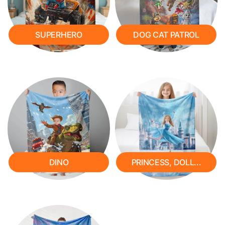
SUPERHERO
DOG CAT PATROL
DINO
PRINCESS, DOLL...