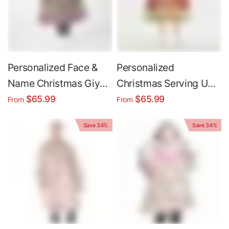
Personalized Face &
Personalized
Name Christmas Giyuu
Christmas Serving Up
Tomioka Ugly
Holiday Cheer Snug
$65.99
$65.99
From
From
Christmas Snug
Oversized Wearable
Save 34%
Save 34%
Oversized Wearable
Hoodie Blanket
Hoodie Blanket