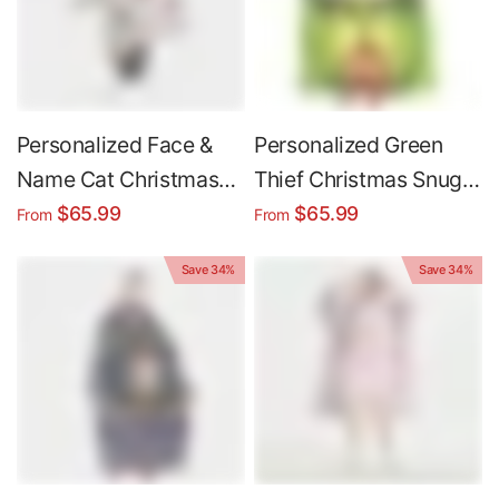
Personalized Face &
Personalized Green
Name Cat Christmas
Thief Christmas Snug
Snug Oversized
Oversized Wearable
$65.99
$65.99
From
From
Wearable Hoodie
Hoodie Blanket
Save 34%
Save 34%
Blanket