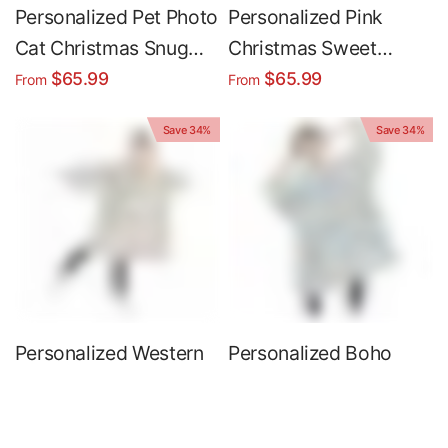
Personalized Pet Photo
Personalized Pink
Cat Christmas Snug
Christmas Sweet
Oversized Wearable
Cakes Snug Oversized
$65.99
$65.99
From
From
Hoodie Blanket
Wearable Hoodie
Save 34%
Save 34%
Blanket
Personalized Western
Personalized Boho
Christmas Santa Snow
Christmas Bakery Snug
Vintage Snug
Oversized Wearable
$65.99
$65.99
From
From
Oversized Wearable
Hoodie Blanket