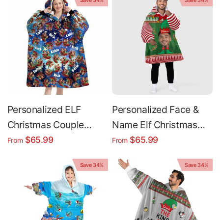
Save 34%
Save 34%
Hoodie Blanket
Blanket
Personalized ELF
Personalized Face &
Christmas Couple
Name Elf Christmas
Snug Oversized
Funny Face Snug
$65.99
$65.99
From
From
Wearable Hoodie
Oversized Wearable
Save 34%
Save 34%
Blanket
Hoodie Blanket