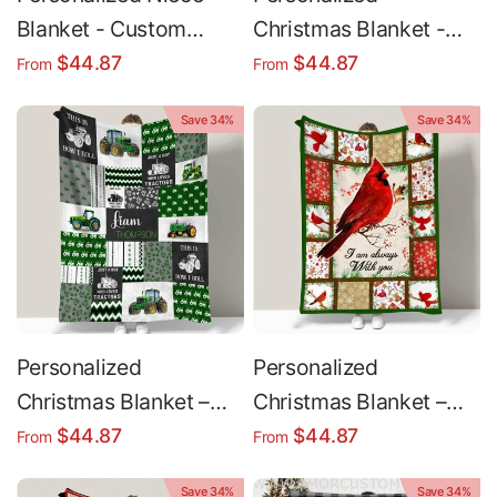
Blanket - Custom
Christmas Blanket -
Christmas Gift | Plush
Custom Name Arrow
$44.87
$44.87
From
From
Minky & Sherpa Throw
Deer Design | Plush
Save 34%
Save 34%
Minky & Sherpa Fleece
Personalized
Personalized
Christmas Blanket –
Christmas Blanket –
Custom Name Blanket
Soft Cozy Holiday
$44.87
$44.87
From
From
| Cozy Boy Tractor
Throw Blanket with
Save 34%
Save 34%