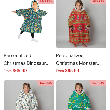
Save 34%
Save 34%
Cookies Snug
Oversized Wearable
Hoodie Blanket
Personalized
Personalized
Christmas Dinosaur
Christmas Monster
Snug Oversized
Truck Snug Oversized
$65.99
$65.99
From
From
Wearable Hoodie
Wearable Hoodie
Save 34%
Save 34%
Blanket
Blanket