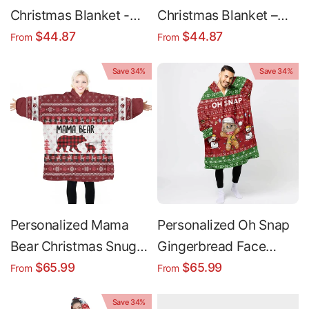
Christmas Blanket -
Christmas Blanket –
Custom Name Holiday
Custom Name Holiday
$44.87
$44.87
From
From
Fleece Blanket Cozy
Fleece Throw, Soft
Save 34%
Save 34%
Throw
Plush Minky
Personalized Mama
Personalized Oh Snap
Bear Christmas Snug
Gingerbread Face
Oversized Wearable
Christmas Snug
$65.99
$65.99
From
From
Hoodie Blanket
Oversized Wearable
Save 34%